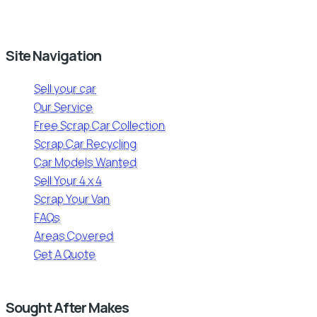
Site Navigation
Sell your car
Our Service
Free Scrap Car Collection
Scrap Car Recycling
Car Models Wanted
Sell Your 4 x 4
Scrap Your Van
FAQs
Areas Covered
Get A Quote
Sought After Makes