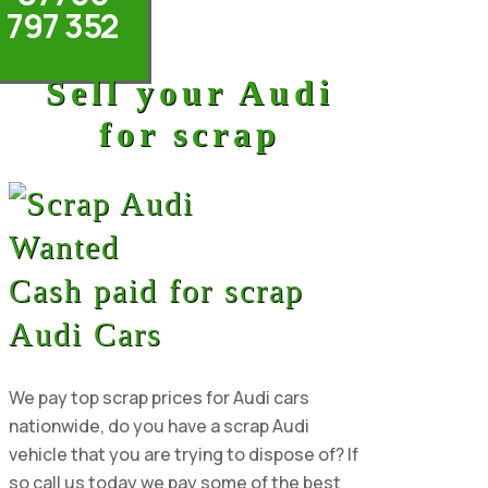
797 352
Sell your Audi
for scrap
Cash paid for scrap
Audi Cars
We pay top scrap prices for Audi cars
nationwide, do you have a scrap Audi
vehicle that you are trying to dispose of? If
so call us today we pay some of the best