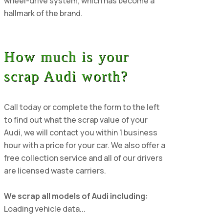
wheel-drive system, which has become a
hallmark of the brand.
How much is your
scrap Audi worth?
Call today or complete the form to the left
to find out what the scrap value of your
Audi, we will contact you within 1 business
hour with a price for your car. We also offer a
free collection service and all of our drivers
are licensed waste carriers.
We scrap all models of Audi including:
Loading vehicle data...