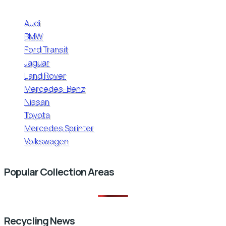
Audi
BMW
Ford Transit
Jaguar
Land Rover
Mercedes-Benz
Nissan
Toyota
Mercedes Sprinter
Volkswagen
Popular Collection Areas
Recycling News