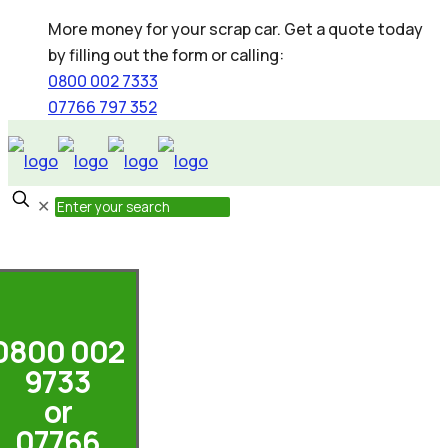
More money for your scrap car. Get a quote today
by filling out the form or calling:
0800 002 7333
07766 797 352
✕
0800 002
9733
or
07766