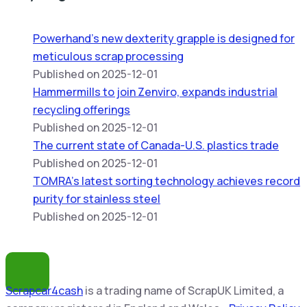
Powerhand’s new dexterity grapple is designed for
meticulous scrap processing
Published on 2025-12-01
Hammermills to join Zenviro, expands industrial
recycling offerings
Published on 2025-12-01
The current state of Canada-U.S. plastics trade
Published on 2025-12-01
TOMRA’s latest sorting technology achieves record
purity for stainless steel
Published on 2025-12-01
Scrapcar4cash
is a trading name of ScrapUK Limited, a