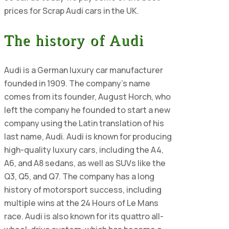
prices for Scrap Audi cars in the UK.
The history of Audi
Audi is a German luxury car manufacturer
founded in 1909. The company's name
comes from its founder, August Horch, who
left the company he founded to start a new
company using the Latin translation of his
last name, Audi. Audi is known for producing
high-quality luxury cars, including the A4,
A6, and A8 sedans, as well as SUVs like the
Q3, Q5, and Q7. The company has a long
history of motorsport success, including
multiple wins at the 24 Hours of Le Mans
race. Audi is also known for its quattro all-