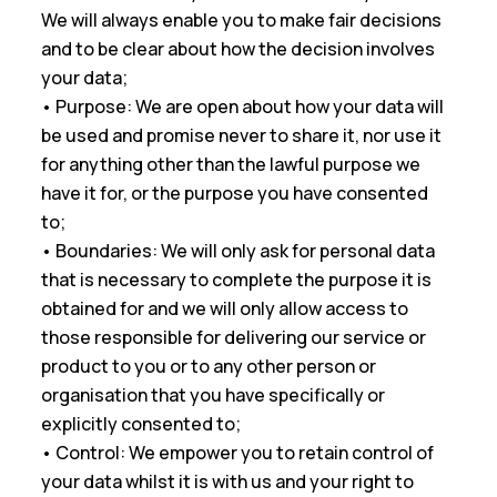
We will always enable you to make fair decisions
and to be clear about how the decision involves
your data;
• Purpose: We are open about how your data will
be used and promise never to share it, nor use it
for anything other than the lawful purpose we
have it for, or the purpose you have consented
to;
• Boundaries: We will only ask for personal data
that is necessary to complete the purpose it is
obtained for and we will only allow access to
those responsible for delivering our service or
product to you or to any other person or
organisation that you have specifically or
explicitly consented to;
• Control: We empower you to retain control of
your data whilst it is with us and your right to