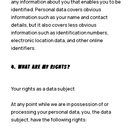
any information about you that enables you to be
identified. Personal data covers obvious
information such as your name and contact
details, but it also covers less obvious
information such as identification numbers,
electronic location data, and other online
identifiers.
4. What Are My Rights?
Your rights as a data subject
At any point while we are in possession of or
processing your personal data, you, the data
subject, have the following rights: