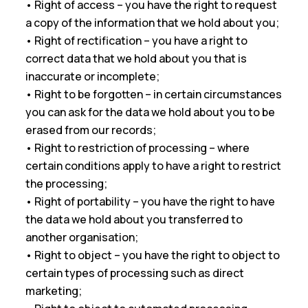
• Right of access – you have the right to request
a copy of the information that we hold about you;
• Right of rectification – you have a right to
correct data that we hold about you that is
inaccurate or incomplete;
• Right to be forgotten – in certain circumstances
you can ask for the data we hold about you to be
erased from our records;
• Right to restriction of processing – where
certain conditions apply to have a right to restrict
the processing;
• Right of portability – you have the right to have
the data we hold about you transferred to
another organisation;
• Right to object – you have the right to object to
certain types of processing such as direct
marketing;