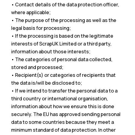
• Contact details of the data protection officer,
where applicable;
• The purpose of the processing as well as the
legal basis for processing;
• If the processing is based on the legitimate
interests of ScrapUK Limited or a third party,
information about those interests;
• The categories of personal data collected,
stored and processed;
• Recipient(s) or categories of recipients that
the data is/will be disclosed to;
• If we intend to transfer the personal data to a
third country or international organisation,
information about how we ensure this is done
securely. The EU has approved sending personal
data to some countries because they meet a
minimum standard of data protection. In other