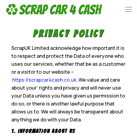
Privacy policy
ScrapUK Limited acknowledge how important it is
to respect and protect the Data of everyone who
uses our services, whether that be as a customer
or a visitor to our website –
https://scrapcar4cash.co.uk
. We value and care
about your’ rights and privacy and will never use
your Data unless you have given us permission to
do so, or there is another lawful purpose that
allows us to. We will always be transparent about
anything we do with your Data.
1. Information About us