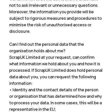
not to ask irrelevant or unnecessary questions.
Moreover, the information you provide will be
subject to rigorous measures and procedures to
minimise the risk of unauthorised access or
disclosure.
Can I find out the personal data that the
organisation holds about me?
ScrapUK Limited at your request, can confirm
what information we hold about you and how it is
processed. If ScrapUK Limited does hold personal
data about you, you can request the following
information:
• Identity and the contact details of the person
or organisation that has determined how and why
to process your data. In some cases, this will be a
representative in the EU;