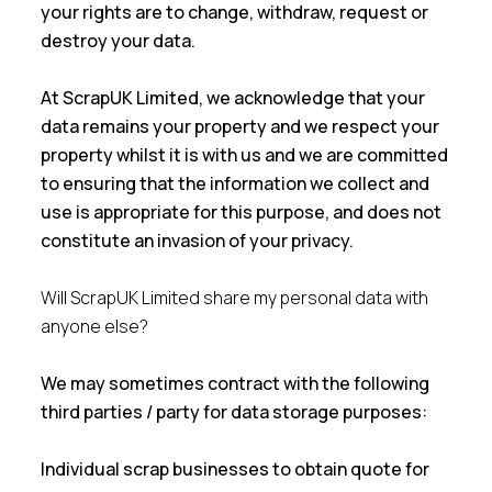
your rights are to change, withdraw, request or
destroy your data.
At ScrapUK Limited, we acknowledge that your
data remains your property and we respect your
property whilst it is with us and we are committed
to ensuring that the information we collect and
use is appropriate for this purpose, and does not
constitute an invasion of your privacy.
Will ScrapUK Limited share my personal data with
anyone else?
We may sometimes contract with the following
third parties / party for data storage purposes:
Individual scrap businesses to obtain quote for