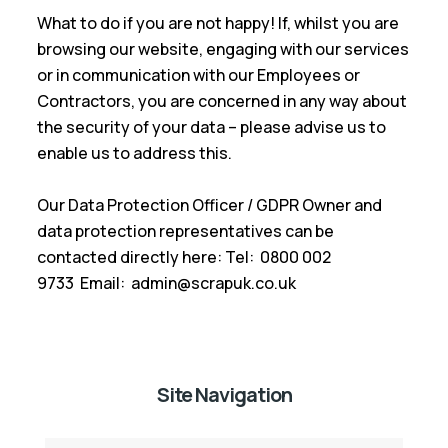
What to do if you are not happy! If, whilst you are
browsing our website, engaging with our services
or in communication with our Employees or
Contractors, you are concerned in any way about
the security of your data – please advise us to
enable us to address this.
Our Data Protection Officer / GDPR Owner and
data protection representatives can be
contacted directly here: Tel: 0800 002
9733 Email: admin@scrapuk.co.uk
Site Navigation