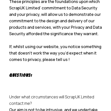
These principles are the foundations upon which
ScrapUK Limited’ commitment to Data Security
and your privacy, will allow us to demonstrate our
commitment to the design and delivery of our
products and services, with your Privacy and Data
Security afforded the significance they warrant.
If, whilst using our website, you notice something
that doesn’t work the way you’d expect when it
comes to privacy, please tell us !
Questions:
Under what circumstances will ScrapUK Limited
contact me?
Our aim is not to be intrusive, and we undertake