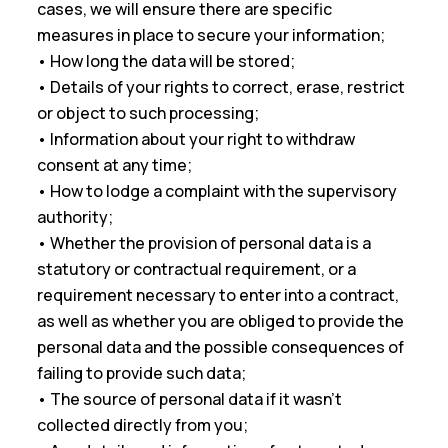
cases, we will ensure there are specific
measures in place to secure your information;
• How long the data will be stored;
• Details of your rights to correct, erase, restrict
or object to such processing;
• Information about your right to withdraw
consent at any time;
• How to lodge a complaint with the supervisory
authority;
• Whether the provision of personal data is a
statutory or contractual requirement, or a
requirement necessary to enter into a contract,
as well as whether you are obliged to provide the
personal data and the possible consequences of
failing to provide such data;
• The source of personal data if it wasn’t
collected directly from you;