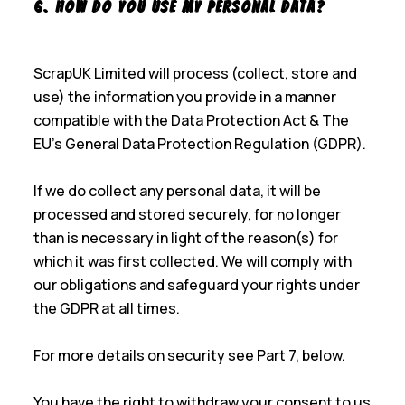
6. How Do You Use My Personal Data?
ScrapUK Limited will process (collect, store and
use) the information you provide in a manner
compatible with the Data Protection Act & The
EU’s General Data Protection Regulation (GDPR).
If we do collect any personal data, it will be
processed and stored securely, for no longer
than is necessary in light of the reason(s) for
which it was first collected. We will comply with
our obligations and safeguard your rights under
the GDPR at all times.
For more details on security see Part 7, below.
You have the right to withdraw your consent to us