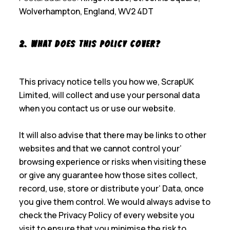
Wolverhampton, England, WV2 4DT
2. What Does This Policy Cover?
This privacy notice tells you how we, ScrapUK
Limited, will collect and use your personal data
when you contact us or use our website.
It will also advise that there may be links to other
websites and that we cannot control your’
browsing experience or risks when visiting these
or give any guarantee how those sites collect,
record, use, store or distribute your’ Data, once
you give them control. We would always advise to
check the Privacy Policy of every website you
visit to ensure that you minimise the risk to