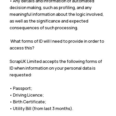
• Any details and information of automated
decision making, such as profiling, and any
meaningful information about the logic involved,
as well as the significance and expected
consequences of such processing.
What forms of ID will I need to provide in order to
access this?
ScrapUK Limited accepts the following forms of
ID when information on your personal data is
requested:
• Passport;
• Driving Licence;
• Birth Certificate;
• Utility Bill (from last 3 months).