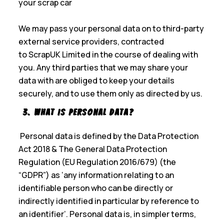
your scrap car
We may pass your personal data on to third-party
external service providers, contracted
to ScrapUK Limited in the course of dealing with
you. Any third parties that we may share your
data with are obliged to keep your details
securely, and to use them only as directed by us.
3. What is Personal Data?
Personal data is defined by the Data Protection
Act 2018 & The General Data Protection
Regulation (EU Regulation 2016/679) (the
“GDPR”) as ‘any information relating to an
identifiable person who can be directly or
indirectly identified in particular by reference to
an identifier’. Personal data is, in simpler terms,