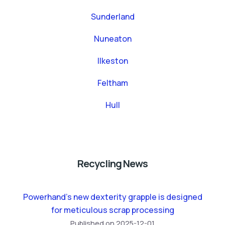
Sunderland
Nuneaton
Ilkeston
Feltham
Hull
Recycling News
Powerhand’s new dexterity grapple is designed
for meticulous scrap processing
Published on 2025-12-01