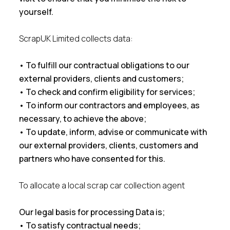
yourself.
ScrapUK Limited collects data:
• To fulfill our contractual obligations to our
external providers, clients and customers;
• To check and confirm eligibility for services;
• To inform our contractors and employees, as
necessary, to achieve the above;
• To update, inform, advise or communicate with
our external providers, clients, customers and
partners who have consented for this.
To allocate a local scrap car collection agent
Our legal basis for processing Data is;
• To satisfy contractual needs;