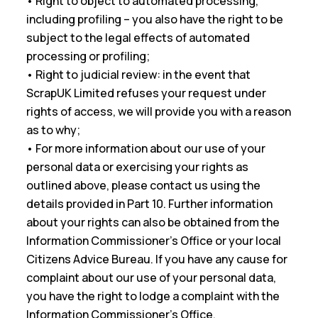
• Right to object to automated processing,
including profiling – you also have the right to be
subject to the legal effects of automated
processing or profiling;
• Right to judicial review: in the event that
ScrapUK Limited refuses your request under
rights of access, we will provide you with a reason
as to why;
• For more information about our use of your
personal data or exercising your rights as
outlined above, please contact us using the
details provided in Part 10. Further information
about your rights can also be obtained from the
Information Commissioner’s Office or your local
Citizens Advice Bureau. If you have any cause for
complaint about our use of your personal data,
you have the right to lodge a complaint with the
Information Commissioner’s Office.