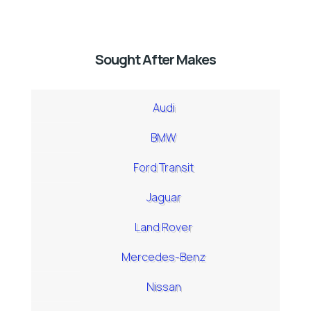
Sought After Makes
Audi
BMW
Ford Transit
Jaguar
Land Rover
Mercedes-Benz
Nissan