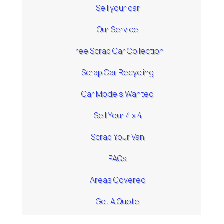
Sell your car
Our Service
Free Scrap Car Collection
Scrap Car Recycling
Car Models Wanted
Sell Your 4 x 4
Scrap Your Van
FAQs
Areas Covered
Get A Quote