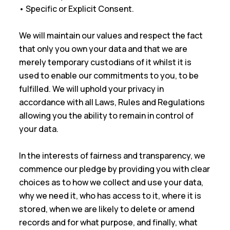
• Specific or Explicit Consent.
We will maintain our values and respect the fact
that only you own your data and that we are
merely temporary custodians of it whilst it is
used to enable our commitments to you, to be
fulfilled. We will uphold your privacy in
accordance with all Laws, Rules and Regulations
allowing you the ability to remain in control of
your data.
In the interests of fairness and transparency, we
commence our pledge by providing you with clear
choices as to how we collect and use your data,
why we need it, who has access to it, where it is
stored, when we are likely to delete or amend
records and for what purpose, and finally, what