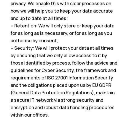
privacy. We enable this with clear processes on
how we will help you to keep your data accurate
and up to date at all times;
• Retention: We will only store or keep your data
for as long as is necessary, or for as long as you
authorise by consent;
• Security: We will protect your data at all times
by ensuring that we only allow access to it by
those identified by process, follow the advice and
guidelines for Cyber Security, the framework and
requirements of ISO 27001 Information Security
and the obligations placed upon us by EU GDPR
(General Data Protection Regulations), maintain
a secure IT network via strong security and
encryption and robust data handling procedures
within our offices.