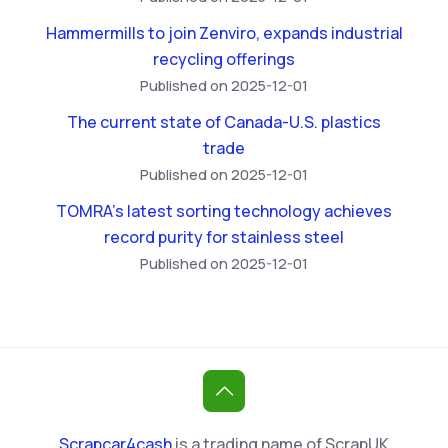
Hammermills to join Zenviro, expands industrial
recycling offerings
Published on 2025-12-01
The current state of Canada-U.S. plastics
trade
Published on 2025-12-01
TOMRA’s latest sorting technology achieves
record purity for stainless steel
Published on 2025-12-01
Scrapcar4cash
is a trading name of ScrapUK