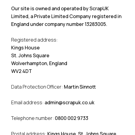
Our site is owned and operated by ScrapUK
Limited, a Private Limited Company registered in
England under company number 13283005.
Registered address:
Kings House
St. Johns Square
Wolverhampton, England
WV2 4DT
Data Protection Officer:
Martin Sinnott
Email address:
admin@scrapuk.co.uk
Telephone number:
0800 002 9733
Postal address:
Kings House, St. Johns Square,