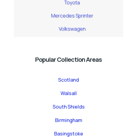
Toyota
Mercedes Sprinter
Volkswagen
Popular Collection Areas
Scotland
Walsall
South Shields
Birmingham
Basingstoke