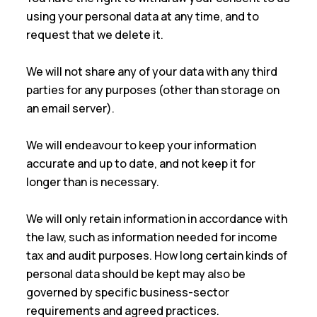
using your personal data at any time, and to
request that we delete it.
We will not share any of your data with any third
parties for any purposes (other than storage on
an email server).
We will endeavour to keep your information
accurate and up to date, and not keep it for
longer than is necessary.
We will only retain information in accordance with
the law, such as information needed for income
tax and audit purposes. How long certain kinds of
personal data should be kept may also be
governed by specific business-sector
requirements and agreed practices.