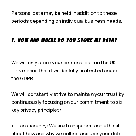
Personal data may be held in addition to these
periods depending on individual business needs.
7. How and Where Do You Store My Data?
We will only store your personal data in the UK.
This means that it will be fully protected under
the GDPR.
We will constantly strive to maintain your trust by
continuously focusing on our commitment to six
key privacy principles:
• Transparency: We are transparent and ethical
about how and why we collect and use your data.