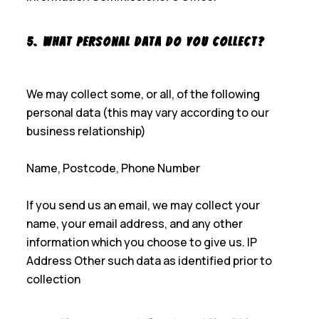
5. What Personal Data Do You Collect?
We may collect some, or all, of the following
personal data (this may vary according to our
business relationship)
Name, Postcode, Phone Number
If you send us an email, we may collect your
name, your email address, and any other
information which you choose to give us. IP
Address Other such data as identified prior to
collection