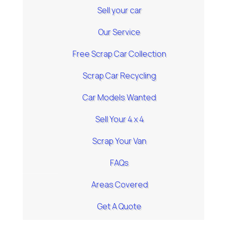
Sell your car
Our Service
Free Scrap Car Collection
Scrap Car Recycling
Car Models Wanted
Sell Your 4 x 4
Scrap Your Van
FAQs
Areas Covered
Get A Quote