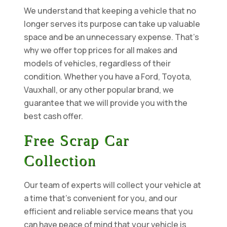
We understand that keeping a vehicle that no
longer serves its purpose can take up valuable
space and be an unnecessary expense. That’s
why we offer top prices for all makes and
models of vehicles, regardless of their
condition. Whether you have a Ford, Toyota,
Vauxhall, or any other popular brand, we
guarantee that we will provide you with the
best cash offer.
Free Scrap Car
Collection
Our team of experts will collect your vehicle at
a time that’s convenient for you, and our
efficient and reliable service means that you
can have peace of mind that your vehicle is