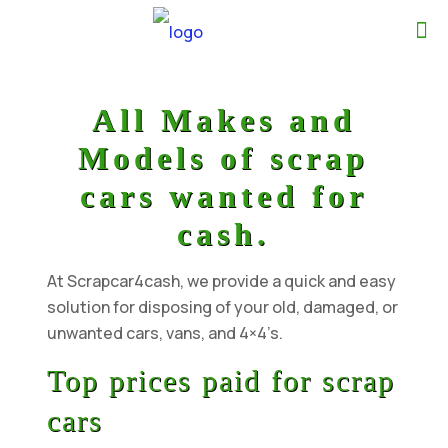
All Makes and
Models of scrap
cars wanted for
cash.
At Scrapcar4cash, we provide a quick and easy
solution for disposing of your old, damaged, or
unwanted cars, vans, and 4×4’s.
Top prices paid for scrap
cars