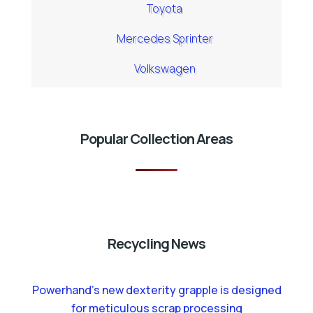
Toyota
Mercedes Sprinter
Volkswagen
Popular Collection Areas
Recycling News
Powerhand’s new dexterity grapple is designed
for meticulous scrap processing