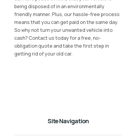
being disposed of in an environmentally
friendly manner. Plus, our hassle-free process
means that you can get paid on the same day.
So why not turn your unwanted vehicle into
cash? Contact us today for a free, no-
obligation quote and take the first step in
getting rid of your old car.
Site Navigation