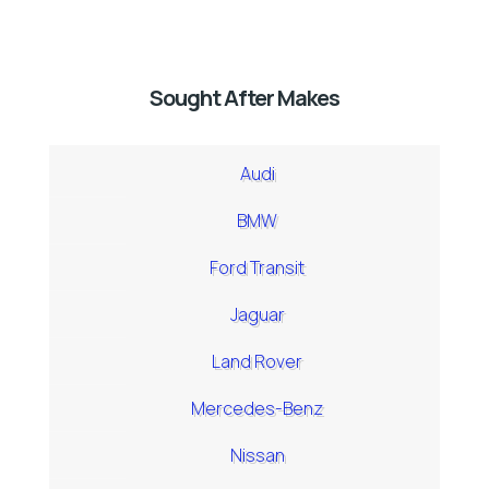
Sought After Makes
Audi
BMW
Ford Transit
Jaguar
Land Rover
Mercedes-Benz
Nissan