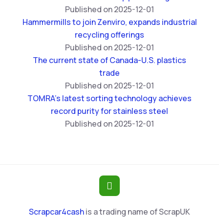
Published on 2025-12-01
Hammermills to join Zenviro, expands industrial
recycling offerings
Published on 2025-12-01
The current state of Canada-U.S. plastics
trade
Published on 2025-12-01
TOMRA’s latest sorting technology achieves
record purity for stainless steel
Published on 2025-12-01
Scrapcar4cash
is a trading name of ScrapUK