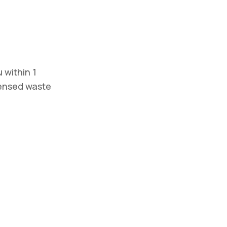
 within 1
icensed waste