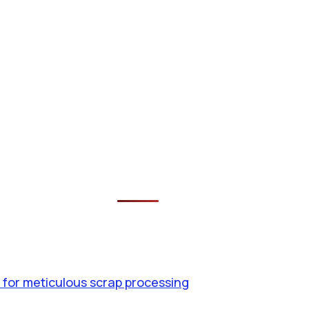
 for meticulous scrap processing