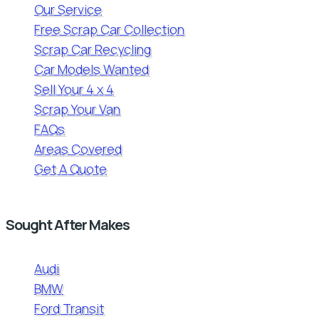
Our Service
Free Scrap Car Collection
Scrap Car Recycling
Car Models Wanted
Sell Your 4 x 4
Scrap Your Van
FAQs
Areas Covered
Get A Quote
Sought After Makes
Audi
BMW
Ford Transit