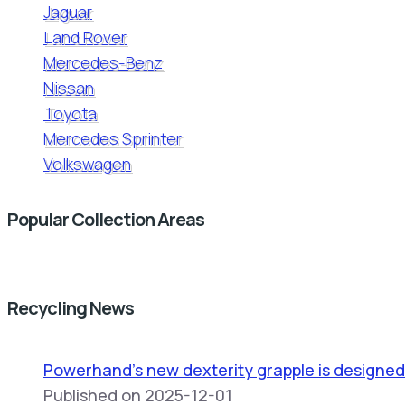
Jaguar
Land Rover
Mercedes-Benz
Nissan
Toyota
Mercedes Sprinter
Volkswagen
Popular Collection Areas
Recycling News
Powerhand’s new dexterity grapple is designed
Published on 2025-12-01