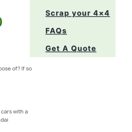
p
Scrap your 4×4
FAQs
Get A Quote
pose of? If so
cars with a
ndai