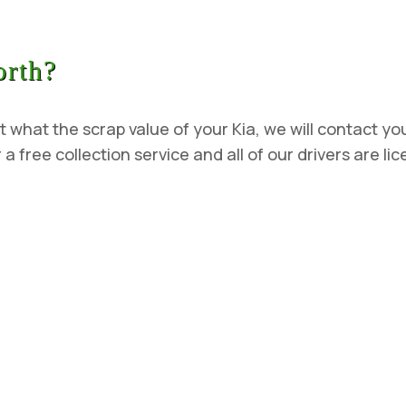
orth?
t what the scrap value of your Kia, we will contact you
 a free collection service and all of our drivers are l