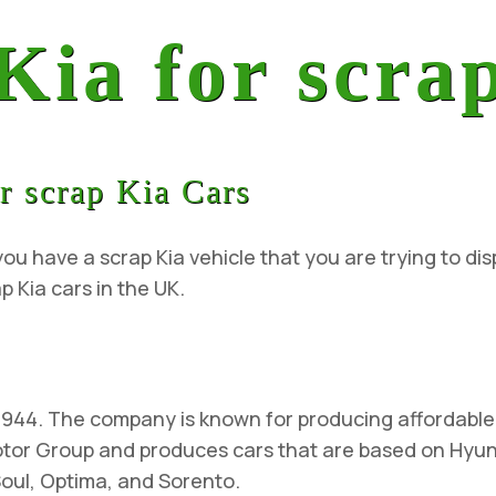
 Kia for scra
r scrap Kia Cars
ou have a scrap Kia vehicle that you are trying to dis
p Kia cars in the UK.
1944. The company is known for producing affordable 
Motor Group and produces cars that are based on Hyu
Soul, Optima, and Sorento.