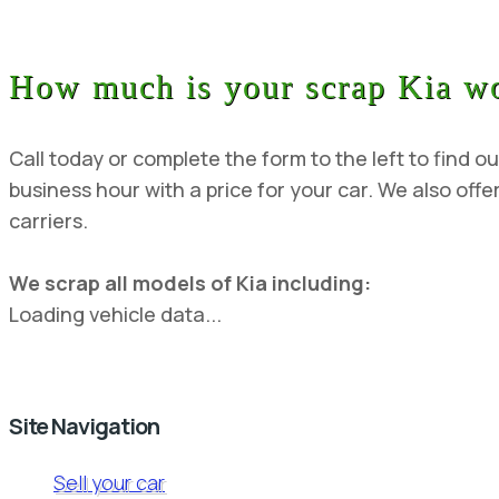
How much is your scrap Kia w
Call today or complete the form to the left to find ou
business hour with a price for your car. We also offer
carriers.
We scrap all models of Kia including:
Loading vehicle data...
Site Navigation
Sell your car