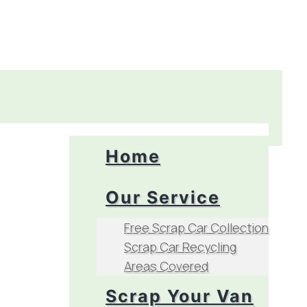
Home
Our Service
Free Scrap Car Collection
Scrap Car Recycling
Areas Covered
Scrap Your Van