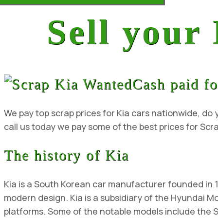
Sell your
Cash paid fo
We pay top scrap prices for Kia cars nationwide, do y
call us today we pay some of the best prices for Scra
The history of Kia
Kia is a South Korean car manufacturer founded in 
modern design. Kia is a subsidiary of the Hyundai 
platforms. Some of the notable models include the 