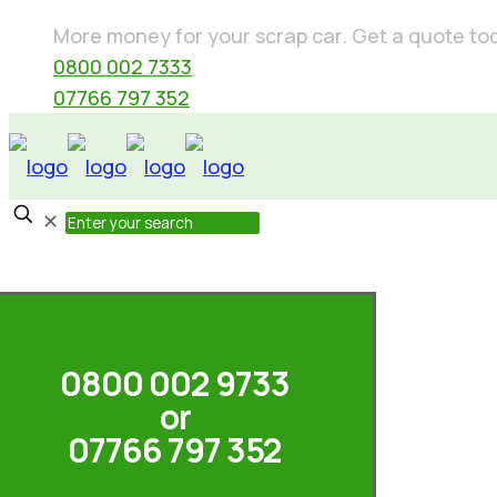
More money for your scrap car. Get a quote today
0800 002 7333
07766 797 352
✕
0800 002 9733
or
07766 797 352