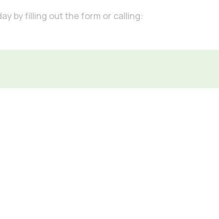
 by filling out the form or calling: