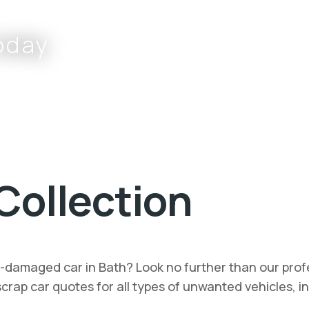
oday
Complete the form or call
Collection
t-damaged car in Bath? Look no further than our profe
t scrap car quotes for all types of unwanted vehicles