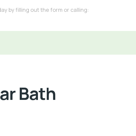
 by filling out the form or calling:
Car Bath