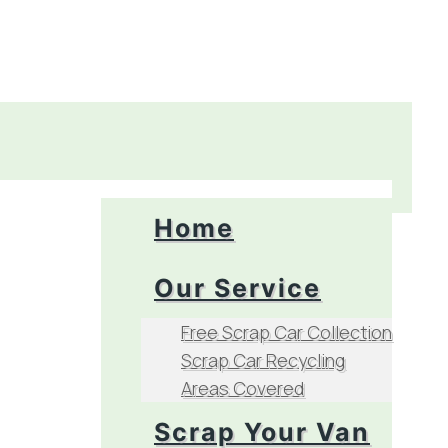
Home
Our Service
Free Scrap Car Collection
Scrap Car Recycling
Areas Covered
Scrap Your Van