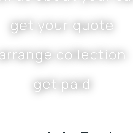
get your quote
arrange collection
get paid