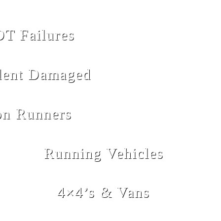
T Failures
dent Damaged
n Runners
Running Vehicles
4×4’s & Vans