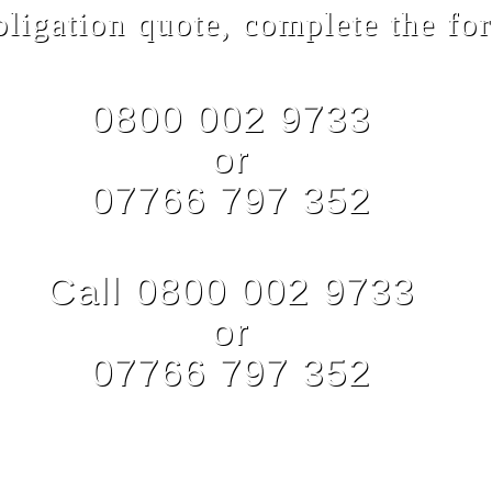
bligation quote, complete the for
0800 002 9733
or
07766 797 352
Call 0800 002 9733
or
07766 797 352