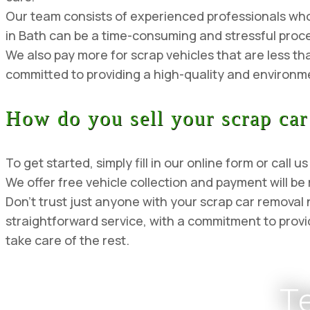
Our team consists of experienced professionals who a
in Bath can be a time-consuming and stressful proce
We also pay more for scrap vehicles that are less th
committed to providing a high-quality and environmen
How do you sell your scrap car
To get started, simply fill in our online form or cal
We offer free vehicle collection and payment will be
Don’t trust just anyone with your scrap car remova
straightforward service, with a commitment to provid
take care of the rest.
T