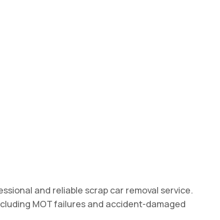
ssional and reliable scrap car removal service.
, including MOT failures and accident-damaged