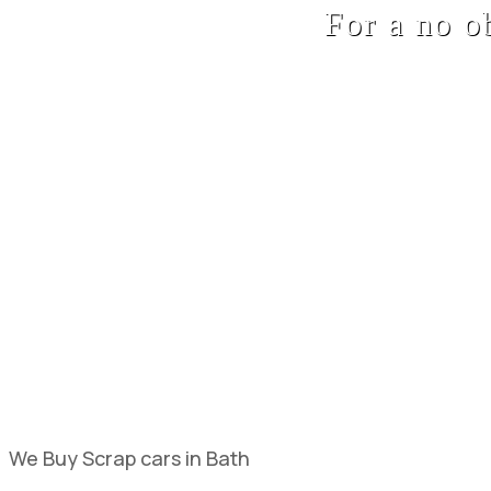
For a no o
We Buy Scrap cars in Bath