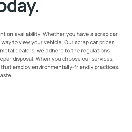
oday.
nt on availability. Whether you have a scrap car
ay to view your vehicle. Our scrap car prices
p metal dealers, we adhere to the regulations
 proper disposal. When you choose our services,
s that employ environmentally-friendly practices.
waste.