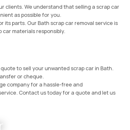
r clients. We understand that selling a scrap car
ient as possible for you.
 its parts. Our Bath scrap car removal service is
p car materials responsibly.
e quote to sell your unwanted scrap car in Bath.
ransfer or cheque.
age company for a hassle-free and
service. Contact us today for a quote and let us
r