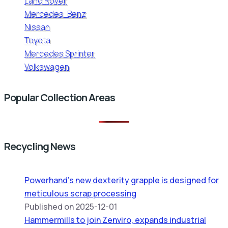
Land Rover
Mercedes-Benz
Nissan
Toyota
Mercedes Sprinter
Volkswagen
Popular Collection Areas
Recycling News
Powerhand’s new dexterity grapple is designed for
meticulous scrap processing
Published on 2025-12-01
Hammermills to join Zenviro, expands industrial