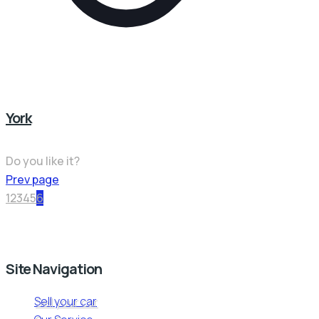
York
Do you like it?
Prev page
1
2
3
4
5
6
Site Navigation
Sell your car