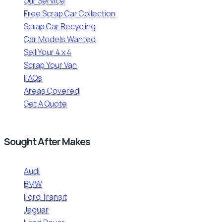
Our Service
Free Scrap Car Collection
Scrap Car Recycling
Car Models Wanted
Sell Your 4 x 4
Scrap Your Van
FAQs
Areas Covered
Get A Quote
Sought After Makes
Audi
BMW
Ford Transit
Jaguar