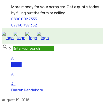
More money for your scrap car. Get a quote today
by filling out the form or calling:
0800 002 7333
07766 797 352
✕
All
Areas
All
All
Darren Kandekore
August 19, 2016