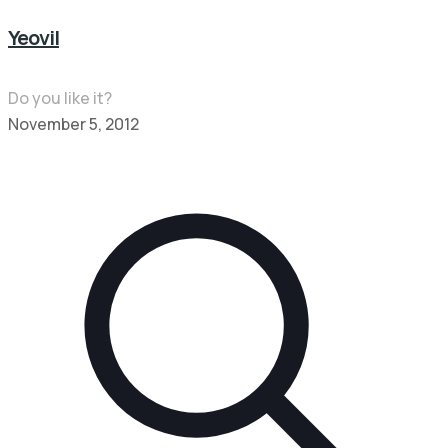
Yeovil
Do you like it?
November 5, 2012