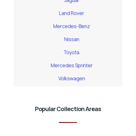
Jaguar
Land Rover
Mercedes-Benz
Nissan
Toyota
Mercedes Sprinter
Volkswagen
Popular Collection Areas