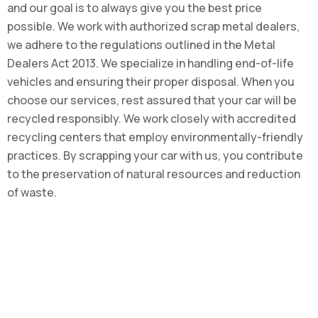
and our goal is to always give you the best price
possible. We work with authorized scrap metal dealers,
we adhere to the regulations outlined in the Metal
Dealers Act 2013. We specialize in handling end-of-life
vehicles and ensuring their proper disposal. When you
choose our services, rest assured that your car will be
recycled responsibly. We work closely with accredited
recycling centers that employ environmentally-friendly
practices. By scrapping your car with us, you contribute
to the preservation of natural resources and reduction
of waste.