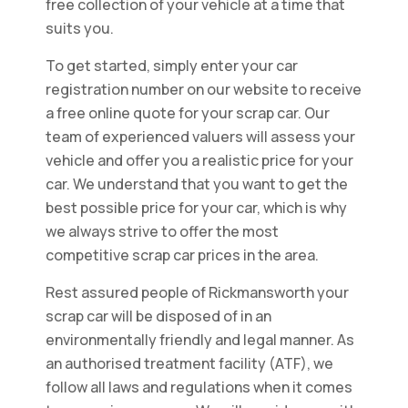
free collection of your vehicle at a time that
suits you.
To get started, simply enter your car
registration number on our website to receive
a free online quote for your scrap car. Our
team of experienced valuers will assess your
vehicle and offer you a realistic price for your
car. We understand that you want to get the
best possible price for your car, which is why
we always strive to offer the most
competitive scrap car prices in the area.
Rest assured people of Rickmansworth your
scrap car will be disposed of in an
environmentally friendly and legal manner. As
an authorised treatment facility (ATF), we
follow all laws and regulations when it comes