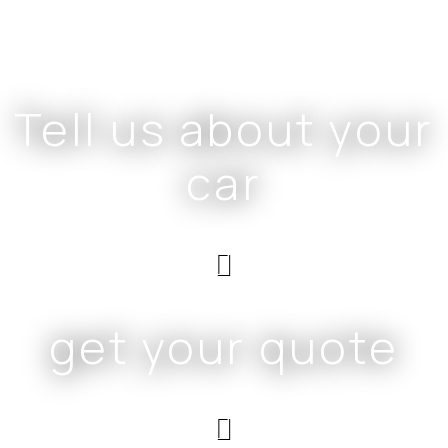
Tell us about your
car
get your quote