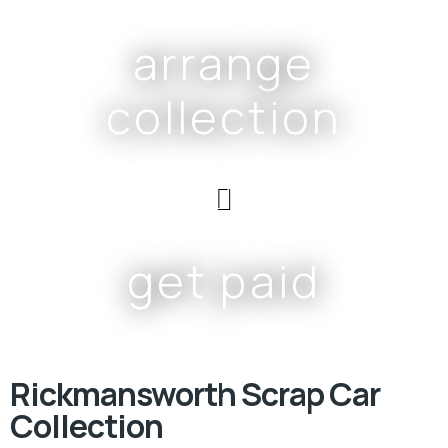
arrange
collection
get paid
Rickmansworth Scrap Car
Collection