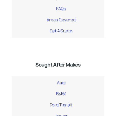
FAQs
Areas Covered
Get A Quote
Sought After Makes
Audi
BMW
Ford Transit