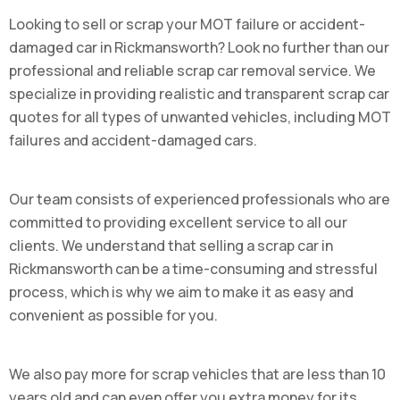
Looking to sell or scrap your MOT failure or accident-
damaged car in Rickmansworth? Look no further than our
professional and reliable scrap car removal service. We
specialize in providing realistic and transparent scrap car
quotes for all types of unwanted vehicles, including MOT
failures and accident-damaged cars.
Our team consists of experienced professionals who are
committed to providing excellent service to all our
clients. We understand that selling a scrap car in
Rickmansworth can be a time-consuming and stressful
process, which is why we aim to make it as easy and
convenient as possible for you.
We also pay more for scrap vehicles that are less than 10
years old and can even offer you extra money for its