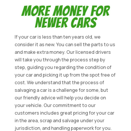
More Money for
Newer Cars
If your car is less than ten years old, we
consider it as new. You can sell the parts to us
and make extra money. Our licensed drivers
will take you through the process step by
step, guiding you regarding the condition of
your car and picking it up from the spot free of
cost. We understand that the process of
salvaging a car is a challenge for some, but
our friendly advice will help you decide on
your vehicle. Our commitment to our
customers includes great pricing for your car
in the area, scrap and salvage under your
jurisdiction, and handling paperwork for you.