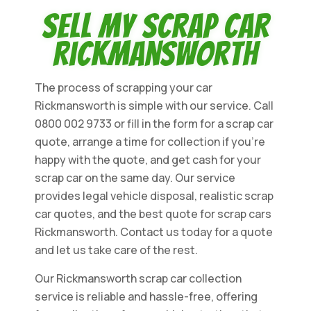
Sell My Scrap Car
Rickmansworth
The process of scrapping your car
Rickmansworth is simple with our service. Call
0800 002 9733 or fill in the form for a scrap car
quote, arrange a time for collection if you're
happy with the quote, and get cash for your
scrap car on the same day. Our service
provides legal vehicle disposal, realistic scrap
car quotes, and the best quote for scrap cars
Rickmansworth. Contact us today for a quote
and let us take care of the rest.
Our Rickmansworth scrap car collection
service is reliable and hassle-free, offering