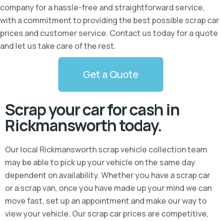
company for a hassle-free and straightforward service,
with a commitment to providing the best possible scrap car
prices and customer service. Contact us today for a quote
and let us take care of the rest.
Get a Quote
Scrap your car for cash in
Rickmansworth today.
Our local Rickmansworth scrap vehicle collection team
may be able to pick up your vehicle on the same day
dependent on availability. Whether you have a scrap car
or a scrap van, once you have made up your mind we can
move fast, set up an appointment and make our way to
view your vehicle. Our scrap car prices are competitive,