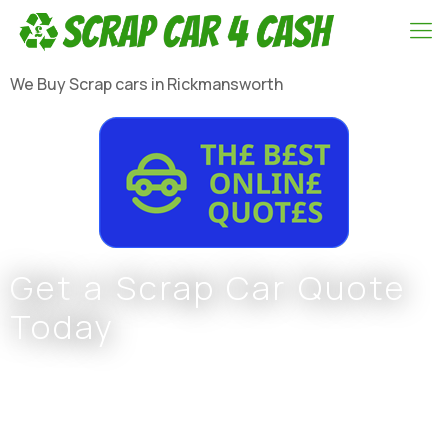
We Buy Scrap cars in Rickmansworth
Get a Scrap Car Quote
Today
Complete the form or call
0800 002 9733
or
07766 797 352