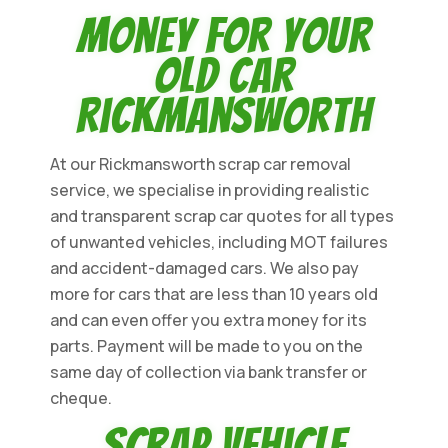
Money for Your
Old Car
Rickmansworth
At our Rickmansworth scrap car removal
service, we specialise in providing realistic
and transparent scrap car quotes for all types
of unwanted vehicles, including MOT failures
and accident-damaged cars. We also pay
more for cars that are less than 10 years old
and can even offer you extra money for its
parts. Payment will be made to you on the
same day of collection via bank transfer or
cheque.
Scrap Vehicle