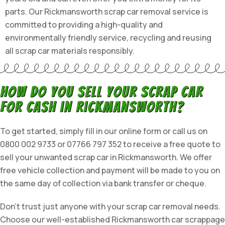
parts. Our Rickmansworth scrap car removal service is
committed to providing a high-quality and
environmentally friendly service, recycling and reusing
all scrap car materials responsibly.
How do you sell your scrap car
for cash in Rickmansworth?
To get started, simply fill in our online form or call us on
0800 002 9733 or 07766 797 352 to receive a free quote to
sell your unwanted scrap car in Rickmansworth. We offer
free vehicle collection and payment will be made to you on
the same day of collection via bank transfer or cheque.
Don’t trust just anyone with your scrap car removal needs.
Choose our well-established Rickmansworth car scrappage