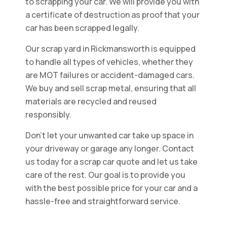
to scrapping your car. We will provide you with
a certificate of destruction as proof that your
car has been scrapped legally.
Our scrap yard in Rickmansworth is equipped
to handle all types of vehicles, whether they
are MOT failures or accident-damaged cars.
We buy and sell scrap metal, ensuring that all
materials are recycled and reused
responsibly.
Don't let your unwanted car take up space in
your driveway or garage any longer. Contact
us today for a scrap car quote and let us take
care of the rest. Our goal is to provide you
with the best possible price for your car and a
hassle-free and straightforward service.