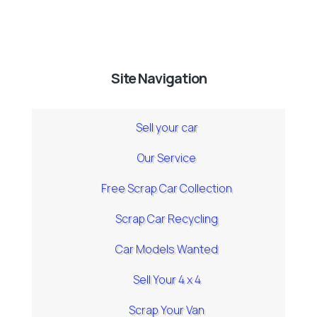
Site Navigation
Sell your car
Our Service
Free Scrap Car Collection
Scrap Car Recycling
Car Models Wanted
Sell Your 4 x 4
Scrap Your Van