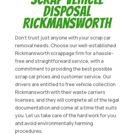
Disposal
Rickmansworth
Don't trust just anyone with your scrap car
removal needs. Choose our well-established
Rickmansworth scrappage firm for a hassle-
free and straightforward service, with a
commitment to providing the best possible
scrap car prices and customer service. Our
drivers are entitled to free vehicle collection
Rickmansworth with their waste carriers
licenses, and they will complete all of the legal
documentation and come at a time that suits
you. Let us take care of the hard work for you
and avoid environmentally harming
procedures.