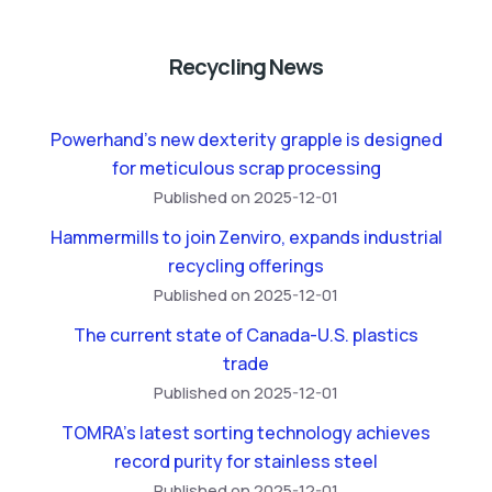
Recycling News
Powerhand’s new dexterity grapple is designed
for meticulous scrap processing
Published on 2025-12-01
Hammermills to join Zenviro, expands industrial
recycling offerings
Published on 2025-12-01
The current state of Canada-U.S. plastics
trade
Published on 2025-12-01
TOMRA’s latest sorting technology achieves
record purity for stainless steel
Published on 2025-12-01