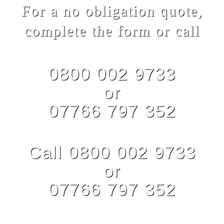
For a no obligation quote,
complete the form or call
0800 002 9733
or
07766 797 352
Call 0800 002 9733
or
07766 797 352