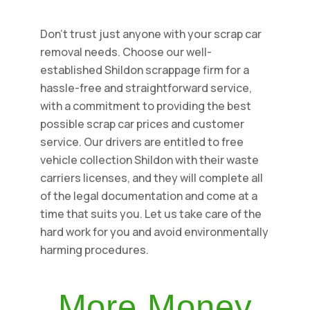
Don't trust just anyone with your scrap car
removal needs. Choose our well-
established Shildon scrappage firm for a
hassle-free and straightforward service,
with a commitment to providing the best
possible scrap car prices and customer
service. Our drivers are entitled to free
vehicle collection Shildon with their waste
carriers licenses, and they will complete all
of the legal documentation and come at a
time that suits you. Let us take care of the
hard work for you and avoid environmentally
harming procedures.
More Money