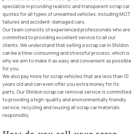
specialize in providing realistic and transparent scrap car
quotes for all types of unwanted vehicles, including MOT
failures and accident-damaged cars.
Our team consists of experienced professionals who are
committed to providing excellent service to all our
clients. We understand that selling a scrap car in Shildon
can be a time-consuming and stressful process, which is
why we aim to make it as easy and convenient as possible
for you.
We also pay more for scrap vehicles that are less than 10
years old and can even offer you extra money for its
parts. Our Shildon scrap car removal service is committed
to providing a high-quality and environmentally friendly
service, recycling and reusing all scrap car materials
responsibly.
How do you sell your scrap