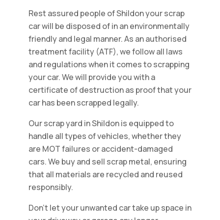
Rest assured people of Shildon your scrap
car will be disposed of in an environmentally
friendly and legal manner. As an authorised
treatment facility (ATF), we follow all laws
and regulations when it comes to scrapping
your car. We will provide you with a
certificate of destruction as proof that your
car has been scrapped legally.
Our scrap yard in Shildon is equipped to
handle all types of vehicles, whether they
are MOT failures or accident-damaged
cars. We buy and sell scrap metal, ensuring
that all materials are recycled and reused
responsibly.
Don't let your unwanted car take up space in