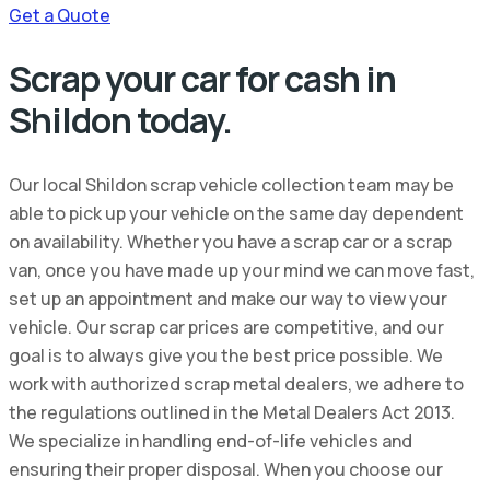
Get a Quote
Scrap your car for cash in
Shildon today.
Our local Shildon scrap vehicle collection team may be
able to pick up your vehicle on the same day dependent
on availability. Whether you have a scrap car or a scrap
van, once you have made up your mind we can move fast,
set up an appointment and make our way to view your
vehicle. Our scrap car prices are competitive, and our
goal is to always give you the best price possible. We
work with authorized scrap metal dealers, we adhere to
the regulations outlined in the Metal Dealers Act 2013.
We specialize in handling end-of-life vehicles and
ensuring their proper disposal. When you choose our