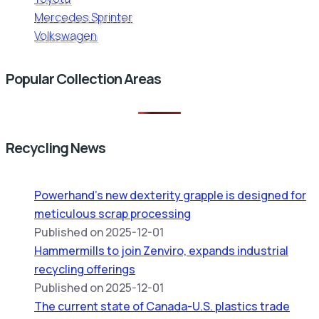
Mercedes Sprinter
Volkswagen
Popular Collection Areas
Recycling News
Powerhand’s new dexterity grapple is designed for
meticulous scrap processing
Published on 2025-12-01
Hammermills to join Zenviro, expands industrial
recycling offerings
Published on 2025-12-01
The current state of Canada-U.S. plastics trade