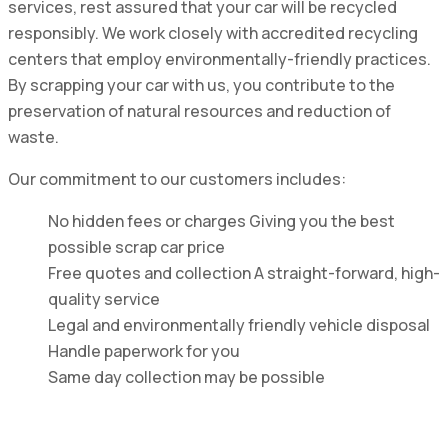
services, rest assured that your car will be recycled
responsibly. We work closely with accredited recycling
centers that employ environmentally-friendly practices.
By scrapping your car with us, you contribute to the
preservation of natural resources and reduction of
waste.
Our commitment to our customers includes:
No hidden fees or charges Giving you the best
possible scrap car price
Free quotes and collection A straight-forward, high-
quality service
Legal and environmentally friendly vehicle disposal
Handle paperwork for you
Same day collection may be possible