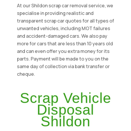
At our Shildon scrap car removal service, we
specialise in providing realistic and
transparent scrap car quotes for all types of
unwanted vehicles, including MOT failures
and accident-damaged cars. We also pay
more for cars that are less than 10 years old
and can even offer you extra money for its
parts. Payment will be made to you on the
same day of collection via bank transfer or
cheque.
Scrap Vehicle
Disposal
Shildon