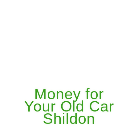
Money for
Your Old Car
Shildon