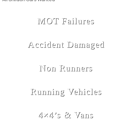
MOT Failures
Accident Damaged
Non Runners
Running Vehicles
4×4’s & Vans