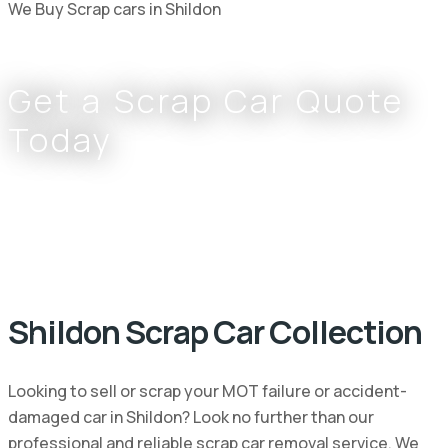
We Buy Scrap cars in Shildon
Get a Scrap Car Quote
Today
Complete the form or call
0800 002 9733
or
07766 797 352
Shildon Scrap Car Collection
Looking to sell or scrap your MOT failure or accident-
damaged car in Shildon? Look no further than our
professional and reliable scrap car removal service. We