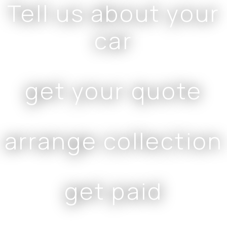
Tell us about your
car
get your quote
arrange collection
get paid