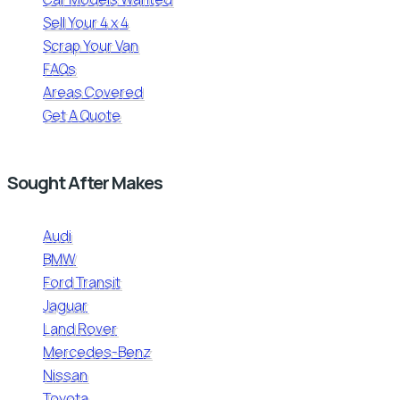
Sell Your 4 x 4
Scrap Your Van
FAQs
Areas Covered
Get A Quote
Sought After Makes
Audi
BMW
Ford Transit
Jaguar
Land Rover
Mercedes-Benz
Nissan
Toyota