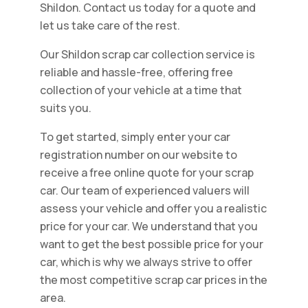
Shildon. Contact us today for a quote and
let us take care of the rest.
Our Shildon scrap car collection service is
reliable and hassle-free, offering free
collection of your vehicle at a time that
suits you.
To get started, simply enter your car
registration number on our website to
receive a free online quote for your scrap
car. Our team of experienced valuers will
assess your vehicle and offer you a realistic
price for your car. We understand that you
want to get the best possible price for your
car, which is why we always strive to offer
the most competitive scrap car prices in the
area.