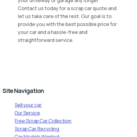
your driveway or garage any longer.
Contact us today for a scrap car quote and
let us take care of the rest. Our goal is to
provide you with the best possible price for
your car and a hassle-free and
straightforward service.
Site Navigation
Sell your car
Our Service
Free Scrap Car Collection
Scrap Car Recycling
Car Models Wanted