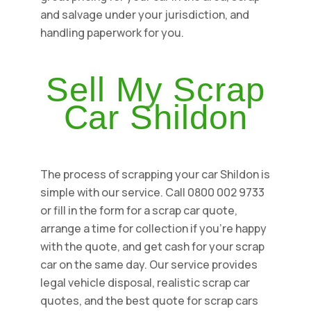
and salvage under your jurisdiction, and
handling paperwork for you.
Sell My Scrap
Car Shildon
The process of scrapping your car Shildon is
simple with our service. Call 0800 002 9733
or fill in the form for a scrap car quote,
arrange a time for collection if you're happy
with the quote, and get cash for your scrap
car on the same day. Our service provides
legal vehicle disposal, realistic scrap car
quotes, and the best quote for scrap cars