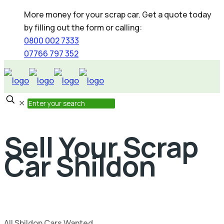
More money for your scrap car. Get a quote today
by filling out the form or calling:
0800 002 7333
07766 797 352
✕
Sell Your Scrap
Car Shildon
All Shildon Cars Wanted