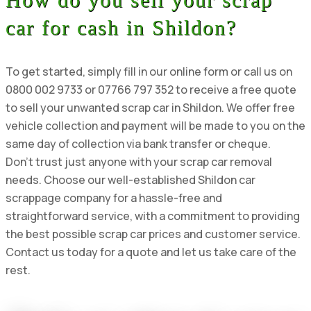
car for cash in Shildon?
To get started, simply fill in our online form or call us on
0800 002 9733 or 07766 797 352 to receive a free quote
to sell your unwanted scrap car in Shildon. We offer free
vehicle collection and payment will be made to you on the
same day of collection via bank transfer or cheque.
Don’t trust just anyone with your scrap car removal
needs. Choose our well-established Shildon car
scrappage company for a hassle-free and
straightforward service, with a commitment to providing
the best possible scrap car prices and customer service.
Contact us today for a quote and let us take care of the
rest.