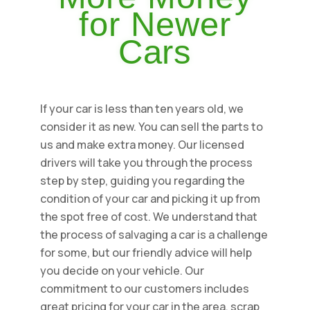
for Newer
Cars
If your car is less than ten years old, we
consider it as new. You can sell the parts to
us and make extra money. Our licensed
drivers will take you through the process
step by step, guiding you regarding the
condition of your car and picking it up from
the spot free of cost. We understand that
the process of salvaging a car is a challenge
for some, but our friendly advice will help
you decide on your vehicle. Our
commitment to our customers includes
great pricing for your car in the area, scrap