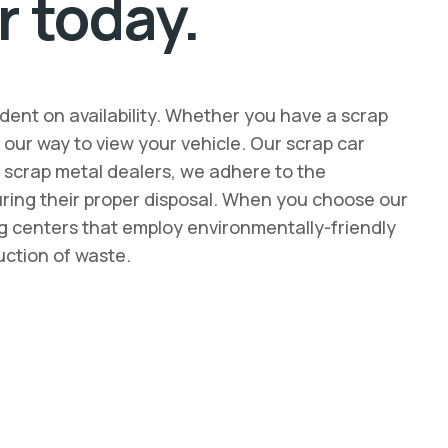
r today.
dent on availability. Whether you have a scrap
ur way to view your vehicle. Our scrap car
d scrap metal dealers, we adhere to the
suring their proper disposal. When you choose our
ing centers that employ environmentally-friendly
uction of waste.