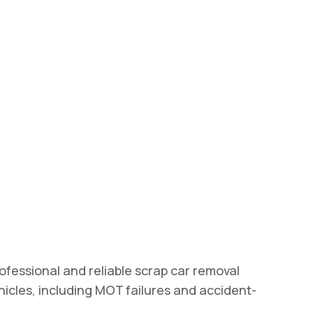
ofessional and reliable scrap car removal
ehicles, including MOT failures and accident-