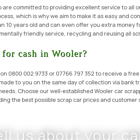
re committed to providing excellent service to all ou
cess, which is why we aim to make it as easy and con
an 10 years old and can even offer you extra money fo
entally friendly service, recycling and reusing all sc
 for cash in Wooler?
l us on 0800 002 9733 or 07766 797 352 to receive a fre
 made to you on the same day of collection via bank t
l needs. Choose our well-established Wooler car scr
ing the best possible scrap car prices and customer 
ell us about your ca