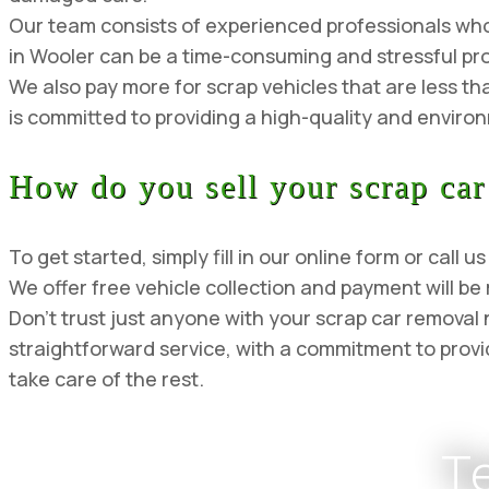
Our team consists of experienced professionals who a
in Wooler can be a time-consuming and stressful pro
We also pay more for scrap vehicles that are less th
is committed to providing a high-quality and environm
How do you sell your scrap car
To get started, simply fill in our online form or cal
We offer free vehicle collection and payment will be
Don’t trust just anyone with your scrap car remova
straightforward service, with a commitment to provid
take care of the rest.
T