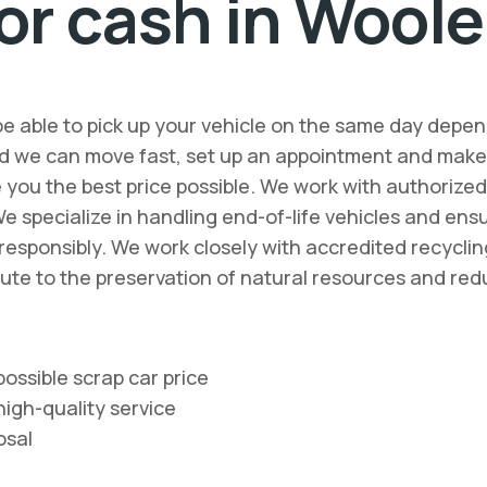
or cash in Woole
be able to pick up your vehicle on the same day depen
d we can move fast, set up an appointment and make o
ve you the best price possible. We work with authorize
We specialize in handling end-of-life vehicles and en
d responsibly. We work closely with accredited recycl
bute to the preservation of natural resources and red
ossible scrap car price
high-quality service
osal