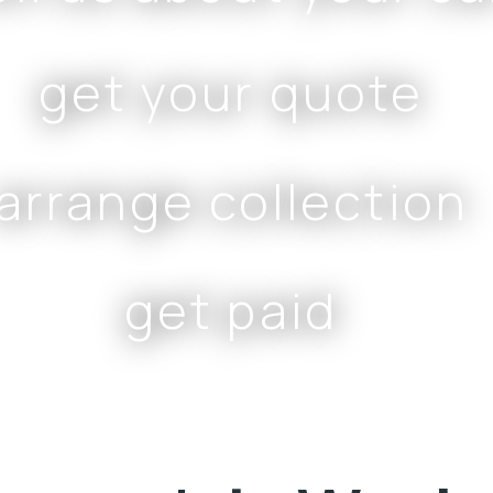
get your quote
arrange collection
get paid