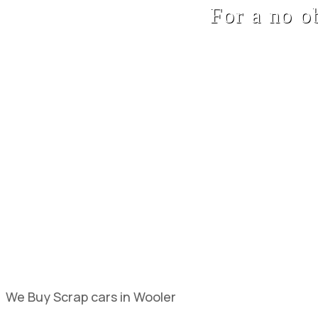
For a no o
We Buy Scrap cars in Wooler