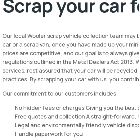
Scrap your car f
Our local Wooler scrap vehicle collection team may 
car or a scrap van, once you have made up your min
prices are competitive, and our goal is to always gi
regulations outlined in the Metal Dealers Act 2013. 
services, rest assured that your car will be recycle
practices. By scrapping your car with us, you contri
Our commitment to our customers includes:
No hidden fees or charges Giving you the best p
Free quotes and collection A straight-forward, 
Legal and environmentally friendly vehicle disp
Handle paperwork for you