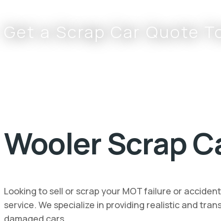
Get a Scrap Car Quote T
0800 002 9733
or
07766 797 352
Wooler Scrap Ca
Looking to sell or scrap your MOT failure or accide
service. We specialize in providing realistic and tr
damaged cars.