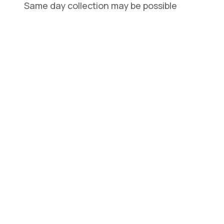
Same day collection may be possible