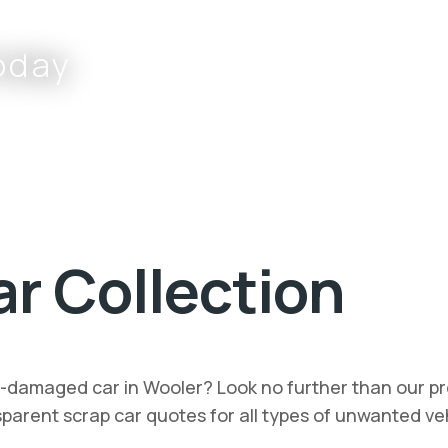
oday
Complete the form or call
r Collection
nt-damaged car in Wooler? Look no further than our pr
ansparent scrap car quotes for all types of unwanted v