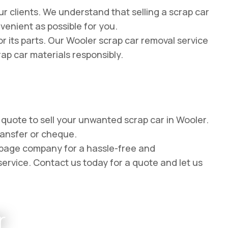
r clients. We understand that selling a scrap car
venient as possible for you.
r its parts. Our Wooler scrap car removal service
rap car materials responsibly.
e quote to sell your unwanted scrap car in Wooler.
ransfer or cheque.
appage company for a hassle-free and
service. Contact us today for a quote and let us
r