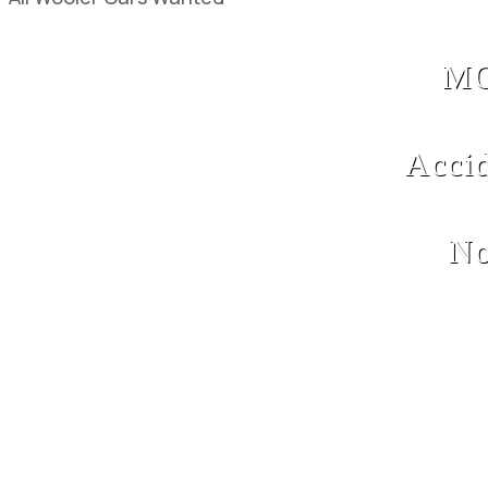
MO
Acci
No