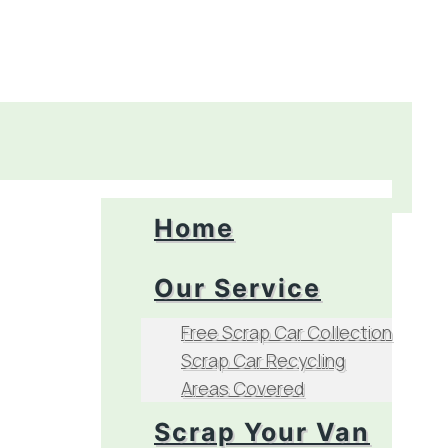
Home
Our Service
Free Scrap Car Collection
Scrap Car Recycling
Areas Covered
Scrap Your Van