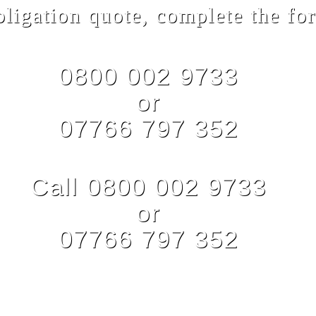
bligation quote, complete the for
0800 002 9733
or
07766 797 352
Call 0800 002 9733
or
07766 797 352