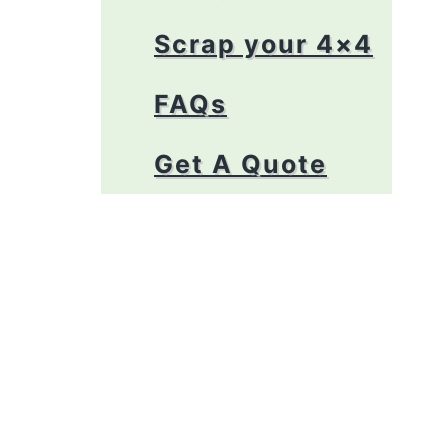
Scrap your 4×4
FAQs
Get A Quote