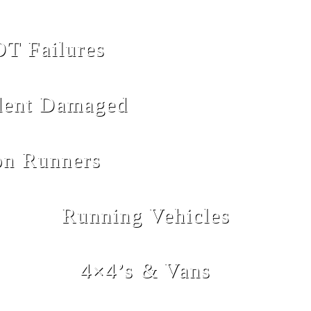
T Failures
dent Damaged
n Runners
Running Vehicles
4×4’s & Vans