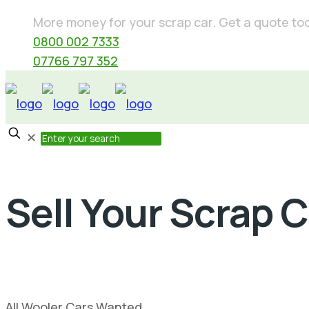
More money for your scrap car. Get a quote today
0800 002 7333
07766 797 352
✕
Sell Your Scrap 
All Wooler Cars Wanted