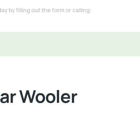
 by filling out the form or calling:
Car Wooler