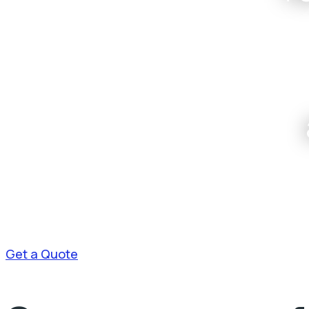
Get a Quote