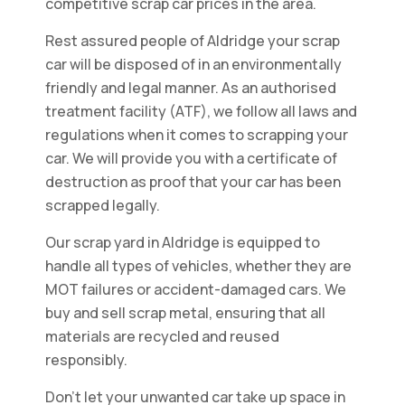
competitive scrap car prices in the area.
Rest assured people of Aldridge your scrap
car will be disposed of in an environmentally
friendly and legal manner. As an authorised
treatment facility (ATF), we follow all laws and
regulations when it comes to scrapping your
car. We will provide you with a certificate of
destruction as proof that your car has been
scrapped legally.
Our scrap yard in Aldridge is equipped to
handle all types of vehicles, whether they are
MOT failures or accident-damaged cars. We
buy and sell scrap metal, ensuring that all
materials are recycled and reused
responsibly.
Don't let your unwanted car take up space in