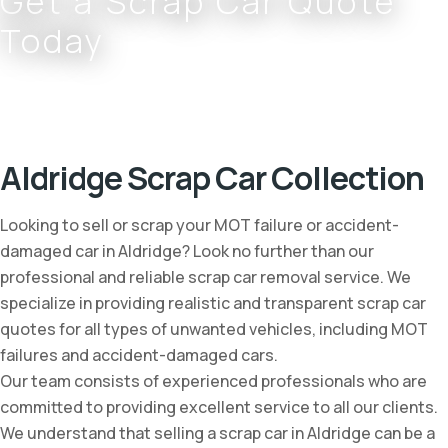
Get a Scrap Car Quote
Today
Complete the form or call
0800 002 9733
or
07766 797 352
Aldridge Scrap Car Collection
Looking to sell or scrap your MOT failure or accident-
damaged car in Aldridge? Look no further than our
professional and reliable scrap car removal service. We
specialize in providing realistic and transparent scrap car
quotes for all types of unwanted vehicles, including MOT
failures and accident-damaged cars.
Our team consists of experienced professionals who are
committed to providing excellent service to all our clients.
We understand that selling a scrap car in Aldridge can be a