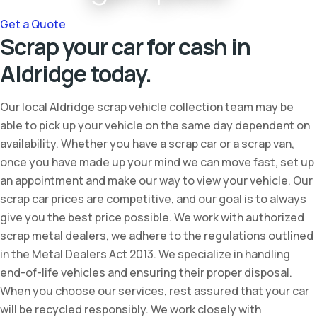
Get a Quote
Scrap your car for cash in
Aldridge today.
Our local Aldridge scrap vehicle collection team may be
able to pick up your vehicle on the same day dependent on
availability. Whether you have a scrap car or a scrap van,
once you have made up your mind we can move fast, set up
an appointment and make our way to view your vehicle. Our
scrap car prices are competitive, and our goal is to always
give you the best price possible. We work with authorized
scrap metal dealers, we adhere to the regulations outlined
in the Metal Dealers Act 2013. We specialize in handling
end-of-life vehicles and ensuring their proper disposal.
When you choose our services, rest assured that your car
will be recycled responsibly. We work closely with