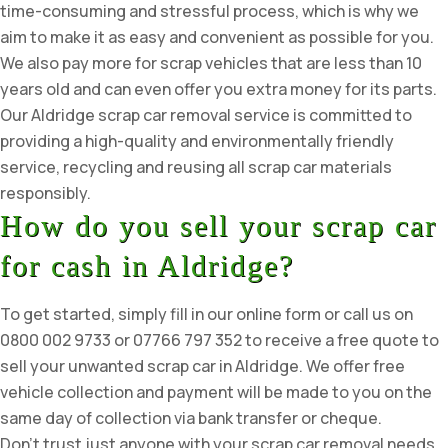
time-consuming and stressful process, which is why we
aim to make it as easy and convenient as possible for you.
We also pay more for scrap vehicles that are less than 10
years old and can even offer you extra money for its parts.
Our Aldridge scrap car removal service is committed to
providing a high-quality and environmentally friendly
service, recycling and reusing all scrap car materials
responsibly.
How do you sell your scrap car
for cash in Aldridge?
To get started, simply fill in our online form or call us on
0800 002 9733 or 07766 797 352 to receive a free quote to
sell your unwanted scrap car in Aldridge. We offer free
vehicle collection and payment will be made to you on the
same day of collection via bank transfer or cheque.
Don’t trust just anyone with your scrap car removal needs.