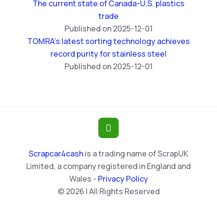
The current state of Canada-U.S. plastics
trade
Published on 2025-12-01
TOMRA’s latest sorting technology achieves
record purity for stainless steel
Published on 2025-12-01
Scrapcar4cash
is a trading name of ScrapUK
Limited, a company registered in England and
Wales -
Privacy Policy
© 2026 | All Rights Reserved