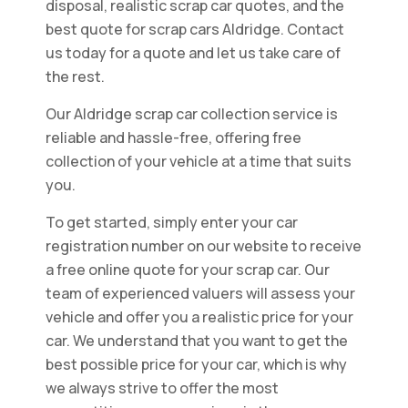
disposal, realistic scrap car quotes, and the
best quote for scrap cars Aldridge. Contact
us today for a quote and let us take care of
the rest.
Our Aldridge scrap car collection service is
reliable and hassle-free, offering free
collection of your vehicle at a time that suits
you.
To get started, simply enter your car
registration number on our website to receive
a free online quote for your scrap car. Our
team of experienced valuers will assess your
vehicle and offer you a realistic price for your
car. We understand that you want to get the
best possible price for your car, which is why
we always strive to offer the most