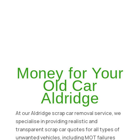
Money for Your
Old Car
Aldridge
At our Aldridge scrap car removal service, we
specialise in providing realistic and
transparent scrap car quotes for all types of
unwanted vehicles, including MOT failures