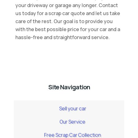
your driveway or garage any longer. Contact
us today for a scrap car quote and let us take
care of the rest. Our goal is to provide you
with the best possible price for your car and a
hassle-free and straightforward service.
Site Navigation
Sell your car
Our Service
Free Scrap Car Collection