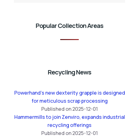
Popular Collection Areas
Recycling News
Powerhand’s new dexterity grapple is designed
for meticulous scrap processing
Published on 2025-12-01
Hammermills to join Zenviro, expands industrial
recycling offerings
Published on 2025-12-01