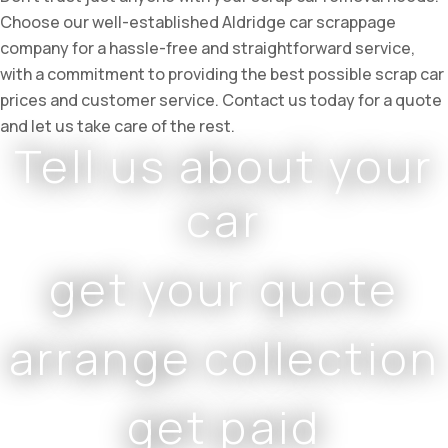
Choose our well-established Aldridge car scrappage
company for a hassle-free and straightforward service,
with a commitment to providing the best possible scrap car
prices and customer service. Contact us today for a quote
and let us take care of the rest.
Tell us about your
car
get your quote
arrange collection
get paid