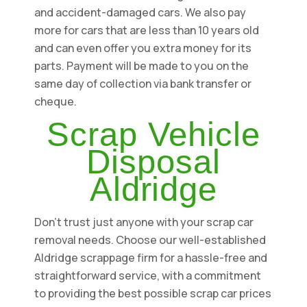
and accident-damaged cars. We also pay
more for cars that are less than 10 years old
and can even offer you extra money for its
parts. Payment will be made to you on the
same day of collection via bank transfer or
cheque.
Scrap Vehicle
Disposal
Aldridge
Don't trust just anyone with your scrap car
removal needs. Choose our well-established
Aldridge scrappage firm for a hassle-free and
straightforward service, with a commitment
to providing the best possible scrap car prices