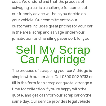
cost. We understand that the process of
salvaging a car is a challenge for some, but
our friendly advice will help you decide on
your vehicle. Our commitment to our
customers includes great pricing for your car
in the area, scrap and salvage under your
jurisdiction, and handling paperwork for you.
Sell My Scrap
Car Aldridge
The process of scrapping your car Aldridge is
simple with our service. Call 0800 002 9733 or
fill in the form for a scrap car quote, arrange a
time for collection if you're happy with the
quote, and get cash for your scrap car on the
same day. Our service provides legal vehicle