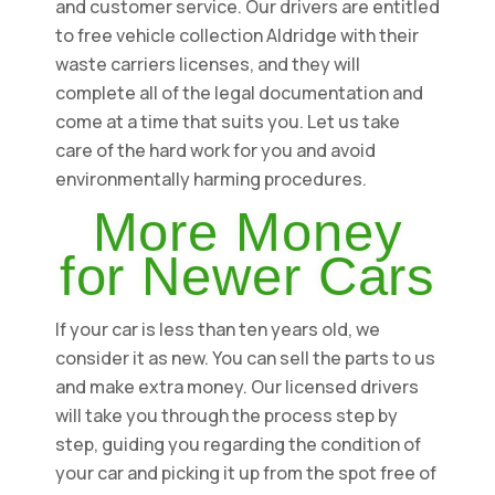
and customer service. Our drivers are entitled
to free vehicle collection Aldridge with their
waste carriers licenses, and they will
complete all of the legal documentation and
come at a time that suits you. Let us take
care of the hard work for you and avoid
environmentally harming procedures.
More Money
for Newer Cars
If your car is less than ten years old, we
consider it as new. You can sell the parts to us
and make extra money. Our licensed drivers
will take you through the process step by
step, guiding you regarding the condition of
your car and picking it up from the spot free of