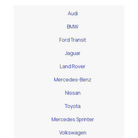
Audi
BMW
Ford Transit
Jaguar
Land Rover
Mercedes-Benz
Nissan
Toyota
Mercedes Sprinter
Volkswagen