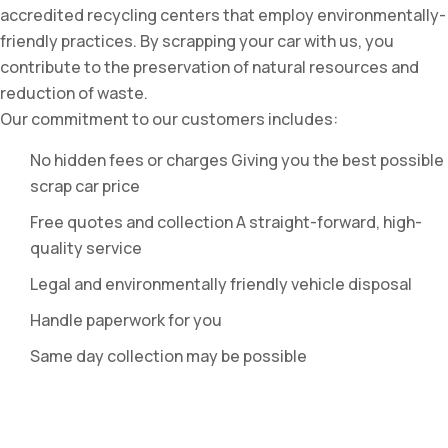
accredited recycling centers that employ environmentally-
friendly practices. By scrapping your car with us, you
contribute to the preservation of natural resources and
reduction of waste.
Our commitment to our customers includes:
No hidden fees or charges Giving you the best possible
scrap car price
Free quotes and collection A straight-forward, high-
quality service
Legal and environmentally friendly vehicle disposal
Handle paperwork for you
Same day collection may be possible