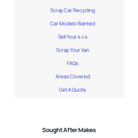
Scrap Car Recycling
Car Models Wanted
Sell Your 4 x 4
Scrap Your Van
FAQs
Areas Covered
Get A Quote
Sought After Makes