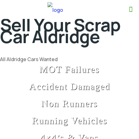
Sell Your Scrap
Car Aldridge
All Aldridge Cars Wanted
MOT Failures
Accident Damaged
Non Runners
Running Vehicles
4×4’s & Vans