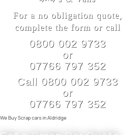
For a no obligation quote,
complete the form or call
0800 002 9733
or
07766 797 352
Call 0800 002 9733
or
07766 797 352
We Buy Scrap cars in Aldridge