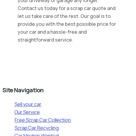
your driveway or garage any longer.
Contact us today for a scrap car quote and
let us take care of the rest. Our goal is to
provide you with the best possible price for
your car and a hassle-free and
straightforward service.
Site Navigation
Sell your car
Our Service
Free Scrap Car Collection
Scrap Car Recycling
Car Models Wanted