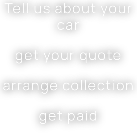
Tell us about your
car
get your quote
arrange collection
get paid