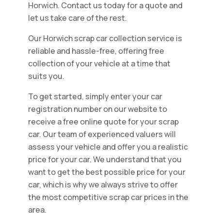
Horwich. Contact us today for a quote and
let us take care of the rest.
Our Horwich scrap car collection service is
reliable and hassle-free, offering free
collection of your vehicle at a time that
suits you.
To get started, simply enter your car
registration number on our website to
receive a free online quote for your scrap
car. Our team of experienced valuers will
assess your vehicle and offer you a realistic
price for your car. We understand that you
want to get the best possible price for your
car, which is why we always strive to offer
the most competitive scrap car prices in the
area.