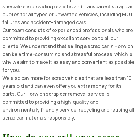
specialize in providing realistic and transparent scrap car
quotes for all types of unwanted vehicles, including MOT
failures and accident-damaged cars.
Our team consists of experienced professionals who are
committed to providing excellent service to all our
clients. We understand that selling a scrap car in Horwich
can be a time-consuming and stressful process, which is
why we aim to make it as easy and convenient as possible
for you.
We also pay more for scrap vehicles that are less than 10
years old and can even offer you extra money for its
parts. Our Horwich scrap car removal service is
committed to providing a high-quality and
environmentally friendly service, recycling and reusing all
scrap car materials responsibly.
How do you sell your scrap