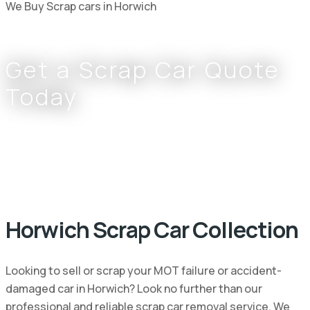
We Buy Scrap cars in Horwich
Get a Scrap Car Quote
Today
Complete the form or call
0800 002 9733
or
07766 797 352
Horwich Scrap Car Collection
Looking to sell or scrap your MOT failure or accident-
damaged car in Horwich? Look no further than our
professional and reliable scrap car removal service. We