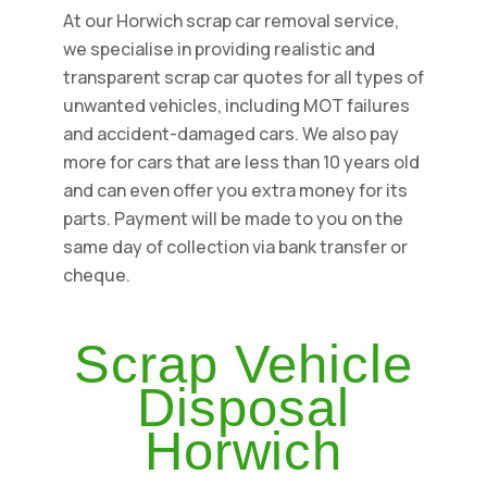
At our Horwich scrap car removal service,
we specialise in providing realistic and
transparent scrap car quotes for all types of
unwanted vehicles, including MOT failures
and accident-damaged cars. We also pay
more for cars that are less than 10 years old
and can even offer you extra money for its
parts. Payment will be made to you on the
same day of collection via bank transfer or
cheque.
Scrap Vehicle
Disposal
Horwich