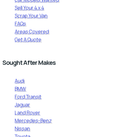
Sell Your 4 x 4
Scrap Your Van
FAQs
Areas Covered
Get A Quote
Sought After Makes
Audi
BMW
Ford Transit
Jaguar
Land Rover
Mercedes-Benz
Nissan
Toyota