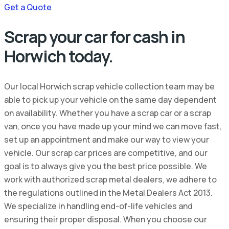
Get a Quote
Scrap your car for cash in
Horwich today.
Our local Horwich scrap vehicle collection team may be
able to pick up your vehicle on the same day dependent
on availability. Whether you have a scrap car or a scrap
van, once you have made up your mind we can move fast,
set up an appointment and make our way to view your
vehicle. Our scrap car prices are competitive, and our
goal is to always give you the best price possible. We
work with authorized scrap metal dealers, we adhere to
the regulations outlined in the Metal Dealers Act 2013.
We specialize in handling end-of-life vehicles and
ensuring their proper disposal. When you choose our