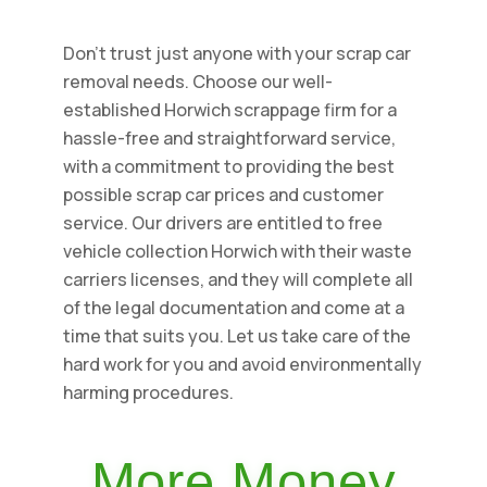
Don't trust just anyone with your scrap car
removal needs. Choose our well-
established Horwich scrappage firm for a
hassle-free and straightforward service,
with a commitment to providing the best
possible scrap car prices and customer
service. Our drivers are entitled to free
vehicle collection Horwich with their waste
carriers licenses, and they will complete all
of the legal documentation and come at a
time that suits you. Let us take care of the
hard work for you and avoid environmentally
harming procedures.
More Money