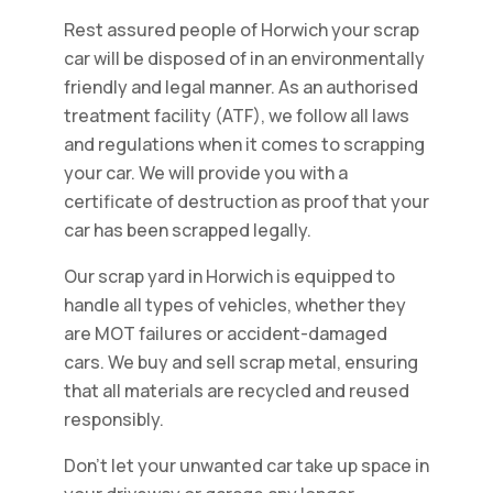
Rest assured people of Horwich your scrap
car will be disposed of in an environmentally
friendly and legal manner. As an authorised
treatment facility (ATF), we follow all laws
and regulations when it comes to scrapping
your car. We will provide you with a
certificate of destruction as proof that your
car has been scrapped legally.
Our scrap yard in Horwich is equipped to
handle all types of vehicles, whether they
are MOT failures or accident-damaged
cars. We buy and sell scrap metal, ensuring
that all materials are recycled and reused
responsibly.
Don't let your unwanted car take up space in