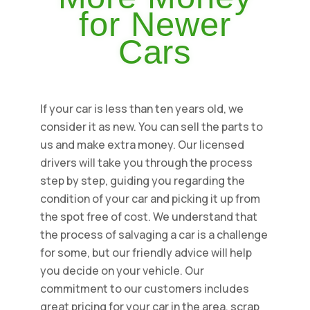
for Newer
Cars
If your car is less than ten years old, we
consider it as new. You can sell the parts to
us and make extra money. Our licensed
drivers will take you through the process
step by step, guiding you regarding the
condition of your car and picking it up from
the spot free of cost. We understand that
the process of salvaging a car is a challenge
for some, but our friendly advice will help
you decide on your vehicle. Our
commitment to our customers includes
great pricing for your car in the area, scrap