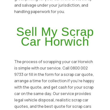
and salvage under your jurisdiction, and
handling paperwork for you.
Sell My Scrap
Car Horwich
The process of scrapping your car Horwich
is simple with our service. Call 0800 002
9733 or fill in the form for a scrap car quote,
arrange a time for collection if you're happy
with the quote, and get cash for your scrap
car on the same day. Our service provides
legal vehicle disposal, realistic scrap car
quotes, and the best quote for scrap cars