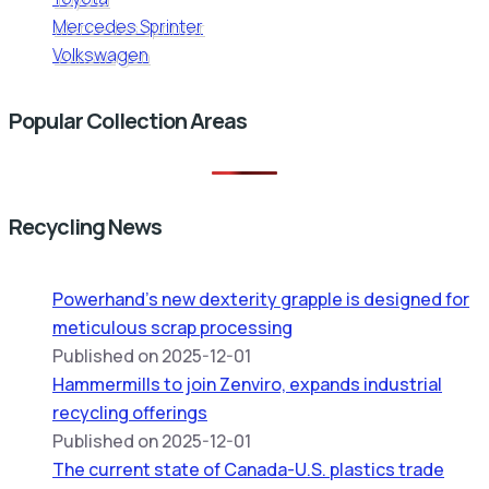
Mercedes Sprinter
Volkswagen
Popular Collection Areas
Recycling News
Powerhand’s new dexterity grapple is designed for
meticulous scrap processing
Published on 2025-12-01
Hammermills to join Zenviro, expands industrial
recycling offerings
Published on 2025-12-01
The current state of Canada-U.S. plastics trade