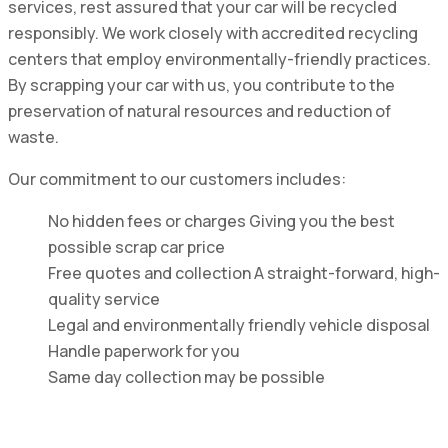
services, rest assured that your car will be recycled
responsibly. We work closely with accredited recycling
centers that employ environmentally-friendly practices.
By scrapping your car with us, you contribute to the
preservation of natural resources and reduction of
waste.
Our commitment to our customers includes:
No hidden fees or charges Giving you the best
possible scrap car price
Free quotes and collection A straight-forward, high-
quality service
Legal and environmentally friendly vehicle disposal
Handle paperwork for you
Same day collection may be possible