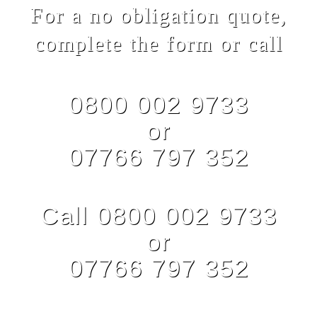
For a no obligation quote,
complete the form or call
0800 002 9733
or
07766 797 352
Call 0800 002 9733
or
07766 797 352