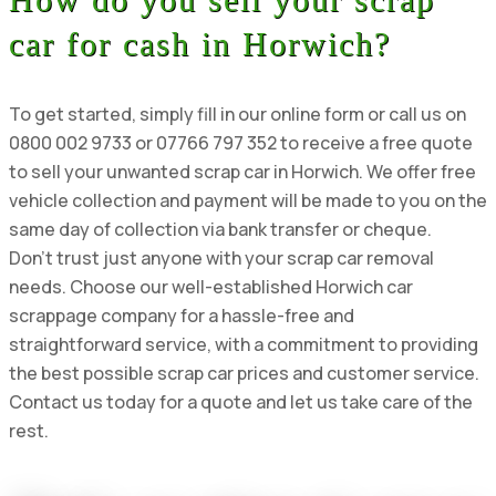
car for cash in Horwich?
To get started, simply fill in our online form or call us on
0800 002 9733 or 07766 797 352 to receive a free quote
to sell your unwanted scrap car in Horwich. We offer free
vehicle collection and payment will be made to you on the
same day of collection via bank transfer or cheque.
Don’t trust just anyone with your scrap car removal
needs. Choose our well-established Horwich car
scrappage company for a hassle-free and
straightforward service, with a commitment to providing
the best possible scrap car prices and customer service.
Contact us today for a quote and let us take care of the
rest.