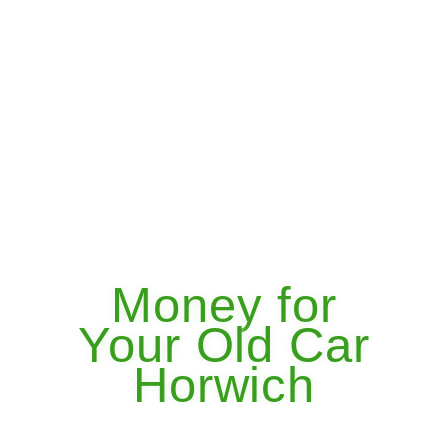
Money for
Your Old Car
Horwich