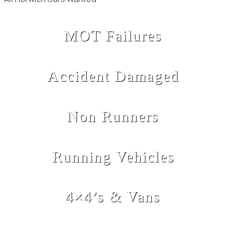
MOT Failures
Accident Damaged
Non Runners
Running Vehicles
4×4’s & Vans