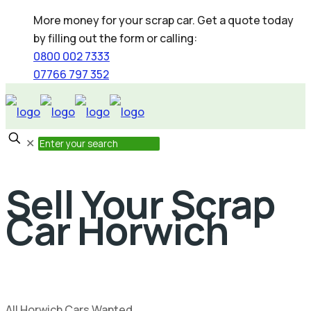
More money for your scrap car. Get a quote today
by filling out the form or calling:
0800 002 7333
07766 797 352
✕
Sell Your Scrap
Car Horwich
All Horwich Cars Wanted