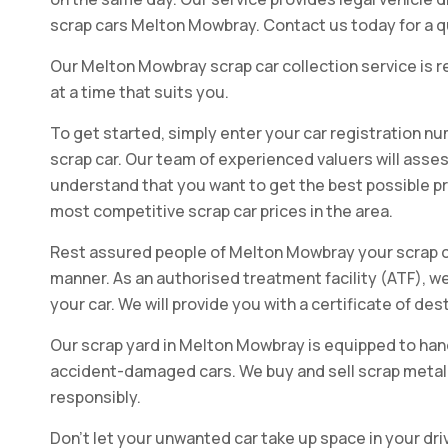
scrap cars Melton Mowbray. Contact us today for a qu
Our Melton Mowbray scrap car collection service is rel
at a time that suits you.
To get started, simply enter your car registration nu
scrap car. Our team of experienced valuers will assess
understand that you want to get the best possible pric
most competitive scrap car prices in the area.
Rest assured people of Melton Mowbray your scrap car
manner. As an authorised treatment facility (ATF), we
your car. We will provide you with a certificate of de
Our scrap yard in Melton Mowbray is equipped to hand
accident-damaged cars. We buy and sell scrap metal, 
responsibly.
Don't let your unwanted car take up space in your dri