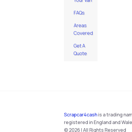
Your Van
FAQs
Areas
Covered
Get A
Quote
Scrapcar4cash
is a trading na
registered in England and Wale
© 2026 | All Rights Reserved