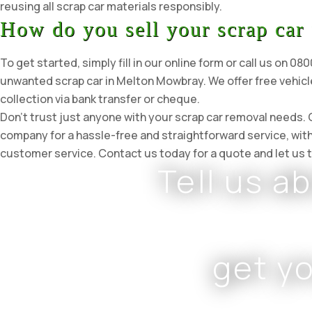
reusing all scrap car materials responsibly.
How do you sell your scrap car
To get started, simply fill in our online form or call us on 0
unwanted scrap car in Melton Mowbray. We offer free vehicl
collection via bank transfer or cheque.
Don’t trust just anyone with your scrap car removal needs
company for a hassle-free and straightforward service, wit
customer service. Contact us today for a quote and let us t
Tell us a
get y