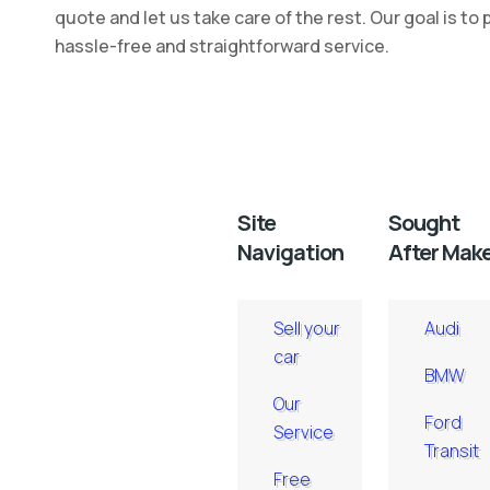
quote and let us take care of the rest. Our goal is to 
hassle-free and straightforward service.
Site
Sought
Navigation
After Mak
Sell your
Audi
car
BMW
Our
Ford
Service
Transit
Free