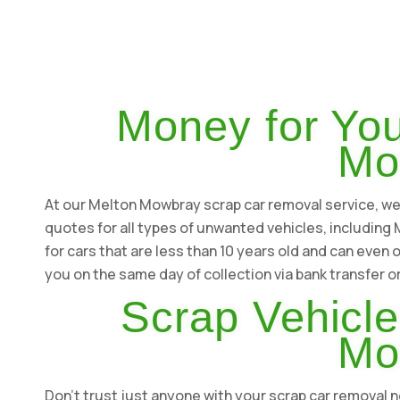
Money for You
Mo
At our Melton Mowbray scrap car removal service, we s
quotes for all types of unwanted vehicles, includin
for cars that are less than 10 years old and can even 
you on the same day of collection via bank transfer o
Scrap Vehicle
Mo
Don't trust just anyone with your scrap car remova