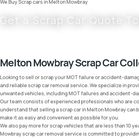
We Buy Scrap cars in Melton Mowbray
Get a Scrap Car Quote T
Complete
0800 002 9733
or
07766 797 352
Melton Mowbray Scrap Car Coll
Looking to sell or scrap your MOT failure or accident-dama
and reliable scrap car removal service. We specialize in prov
unwanted vehicles, including MOT failures and accident-d
Our team consists of experienced professionals who are comm
understand that selling a scrap car in Melton Mowbray can 
make it as easy and convenient as possible for you.
We also pay more for scrap vehicles that are less than 10 ye
Mowbray scrap car removal service is committed to providing