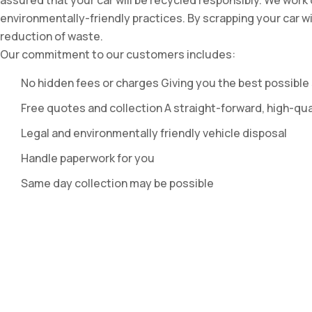
assured that your car will be recycled responsibly. We work
environmentally-friendly practices. By scrapping your car w
reduction of waste.
Our commitment to our customers includes:
No hidden fees or charges Giving you the best possible 
Free quotes and collection A straight-forward, high-qua
Legal and environmentally friendly vehicle disposal
Handle paperwork for you
Same day collection may be possible