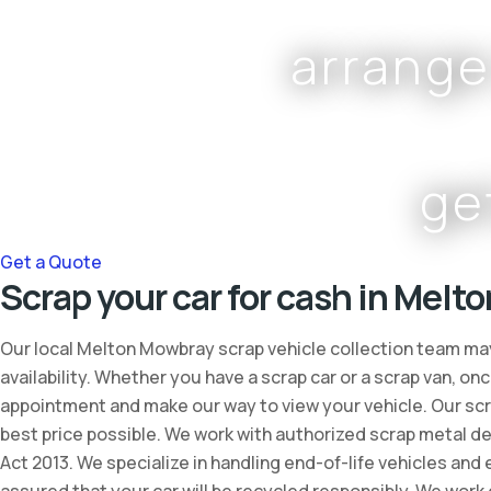
arrange
ge
Get a Quote
Scrap your car for cash in Melt
Our local Melton Mowbray scrap vehicle collection team may
availability. Whether you have a scrap car or a scrap van, 
appointment and make our way to view your vehicle. Our scra
best price possible. We work with authorized scrap metal de
Act 2013. We specialize in handling end-of-life vehicles and