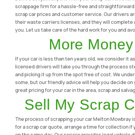
scrappage firm for a hassle-free and straightforward
scrap car prices and customer service. Our drivers ar
their waste carriers licenses, and they will complete
you. Let us take care of the hard work for you and a
More Money 
If your car is less than ten years old, we consider it
licensed drivers will take you through the process st
and picking it up from the spot free of cost. We under
some, but our friendly advice will help you decide o
great pricing for your car in the area, scrap and salv
Sell My Scrap 
The process of scrapping your car Melton Mowbray is s
for a scrap car quote, arrange a time for collection i
on the same day. Our service provides legal vehicle d