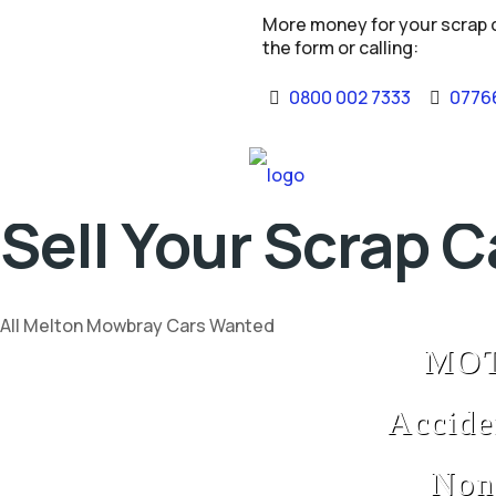
More money for your scrap ca
the form or calling:
0800 002 7333
07766
Sell Your Scrap 
All Melton Mowbray Cars Wanted
MOT 
Accide
Non