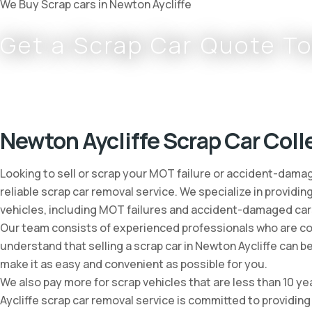
We Buy Scrap cars in Newton Aycliffe
Get a Scrap Car Quote T
Complete
0800 002 9733
or
07766 797 352
Newton Aycliffe Scrap Car Coll
Looking to sell or scrap your MOT failure or accident-damag
reliable scrap car removal service. We specialize in providin
vehicles, including MOT failures and accident-damaged car
Our team consists of experienced professionals who are comm
understand that selling a scrap car in Newton Aycliffe can 
make it as easy and convenient as possible for you.
We also pay more for scrap vehicles that are less than 10 ye
Aycliffe scrap car removal service is committed to providing