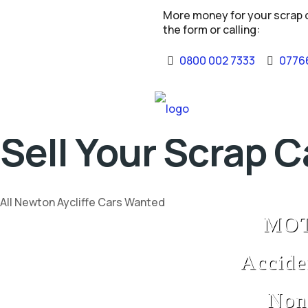
More money for your scrap ca
the form or calling:
0800 002 7333
07766
Sell Your Scrap C
All Newton Aycliffe Cars Wanted
MOT 
Accide
Non