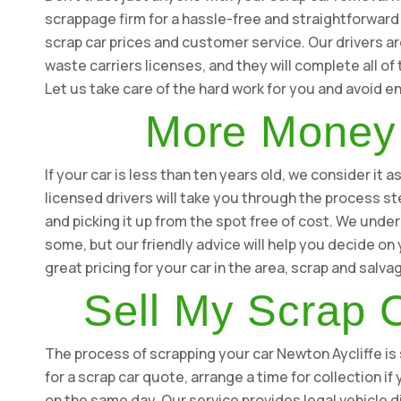
scrappage firm for a hassle-free and straightforward
scrap car prices and customer service. Our drivers are
waste carriers licenses, and they will complete all o
Let us take care of the hard work for you and avoid 
More Money 
If your car is less than ten years old, we consider it
licensed drivers will take you through the process st
and picking it up from the spot free of cost. We under
some, but our friendly advice will help you decide o
great pricing for your car in the area, scrap and salv
Sell My Scrap C
The process of scrapping your car Newton Aycliffe is s
for a scrap car quote, arrange a time for collection i
on the same day. Our service provides legal vehicle d