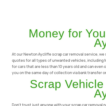
Money for You
Ay
At our Newton Aycliffe scrap car removal service, we s
quotes for all types of unwanted vehicles, includin
for cars that are less than 10 years old and can even 
you on the same day of collection via bank transfer o
Scrap Vehicle
Ay
Don't trust just anyone with your scrap car removal