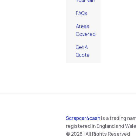
Your Van
FAQs
Areas
Covered
Get A
Quote
Scrapcar4cash
is a trading na
registered in England and Wale
© 2026 | All Rights Reserved