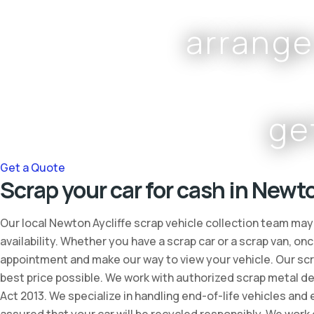
arrange
ge
Get a Quote
Scrap your car for cash in Newto
Our local Newton Aycliffe scrap vehicle collection team may
availability. Whether you have a scrap car or a scrap van, 
appointment and make our way to view your vehicle. Our scra
best price possible. We work with authorized scrap metal de
Act 2013. We specialize in handling end-of-life vehicles and