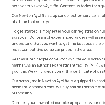
scrap cars Newton Aycliffe. Contact us today for a qu
Our Newton Aycliffe scrap car collection service is rel
at a time that suits you.
To get started, simply enter your car registration nu
scrap car. Our team of experienced valuers will assess
understand that you want to get the best possible pric
most competitive scrap car prices in the area.
Rest assured people of Newton Aycliffe your scrap car
manner. As an authorised treatment facility (ATF), we
your car. We will provide you with a certificate of de
Our scrap yard in Newton Aycliffe is equipped to hand
accident-damaged cars. We buy and sell scrap metal, 
responsibly.
Don't let your unwanted car take up space in your dri