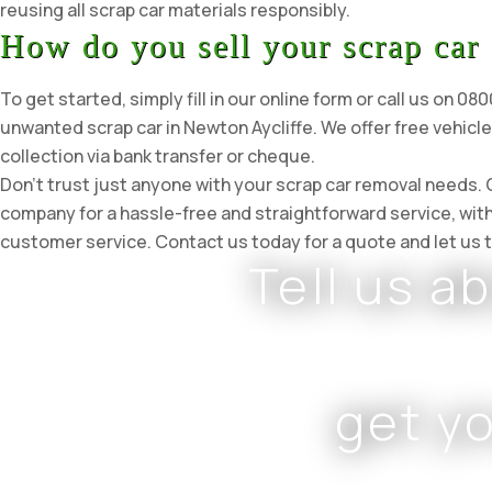
reusing all scrap car materials responsibly.
How do you sell your scrap car 
To get started, simply fill in our online form or call us on 0
unwanted scrap car in Newton Aycliffe. We offer free vehicl
collection via bank transfer or cheque.
Don’t trust just anyone with your scrap car removal needs.
company for a hassle-free and straightforward service, wit
customer service. Contact us today for a quote and let us t
Tell us a
get y