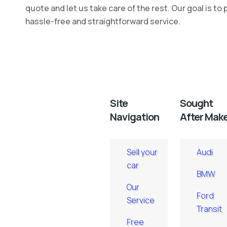
quote and let us take care of the rest. Our goal is to 
hassle-free and straightforward service.
Site
Sought
Navigation
After Mak
Sell your
Audi
car
BMW
Our
Ford
Service
Transit
Free