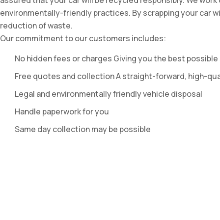
assured that your car will be recycled responsibly. We work
environmentally-friendly practices. By scrapping your car w
reduction of waste.
Our commitment to our customers includes:
No hidden fees or charges Giving you the best possible 
Free quotes and collection A straight-forward, high-qua
Legal and environmentally friendly vehicle disposal
Handle paperwork for you
Same day collection may be possible