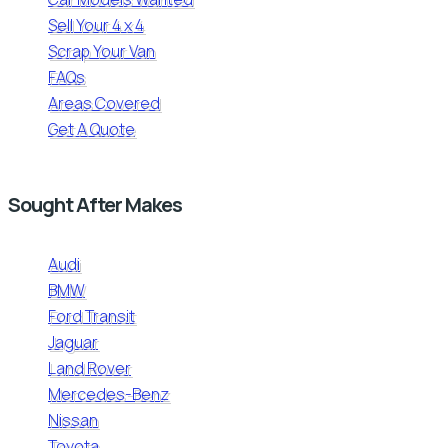
Sell Your 4 x 4
Scrap Your Van
FAQs
Areas Covered
Get A Quote
Sought After Makes
Audi
BMW
Ford Transit
Jaguar
Land Rover
Mercedes-Benz
Nissan
Toyota