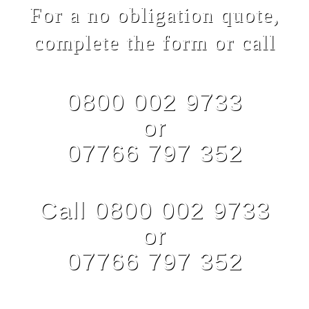
For a no obligation quote,
complete the form or call
0800 002 9733
or
07766 797 352
Call 0800 002 9733
or
07766 797 352