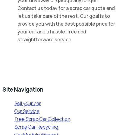
your driveway or garage any longer.
Contact us today for a scrap car quote and
let us take care of the rest. Our goal is to
provide you with the best possible price for
your car and a hassle-free and
straightforward service.
Site Navigation
Sell your car
Our Service
Free Scrap Car Collection
Scrap Car Recycling
Car Models Wanted