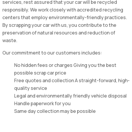
services, rest assured that your car will be recycled
responsibly. We work closely with accredited recycling
centers that employ environmentally-friendly practices.
By scrapping your car with us, you contribute to the
preservation of natural resources and reduction of
waste.
Our commitment to our customers includes:
No hidden fees or charges Giving you the best
possible scrap car price
Free quotes and collection A straight-forward, high-
quality service
Legal and environmentally friendly vehicle disposal
Handle paperwork for you
Same day collection may be possible