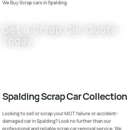
We Buy Scrap cars in Spalding
Get a Scrap Car Quote
Today
Complete the form or call
0800 002 9733
or
07766 797 352
Spalding Scrap Car Collection
Looking to sell or scrap your MOT failure or accident-
damaged car in Spalding? Look no further than our
professional and reliable scrap car removal service. We