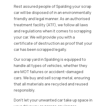
Rest assured people of Spalding your scrap
car will be disposed of in an environmentally
friendly and legal manner. As an authorised
treatment facility (ATF), we follow all laws
and regulations when it comes to scrapping
your car. We will provide you with a
certificate of destruction as proof that your
car has been scrapped legally.
Our scrap yard in Spalding is equipped to
handle all types of vehicles, whether they
are MOT failures or accident-damaged
cars. We buy and sell scrap metal, ensuring
that all materials are recycled and reused
responsibly.
Don't let your unwanted car take up space in