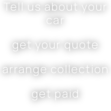
Tell us about your
car
get your quote
arrange collection
get paid