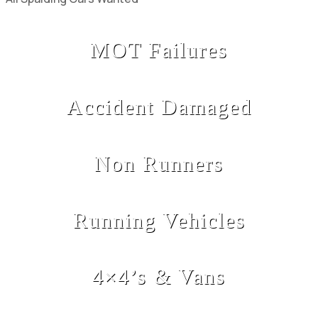
MOT Failures
Accident Damaged
Non Runners
Running Vehicles
4×4’s & Vans