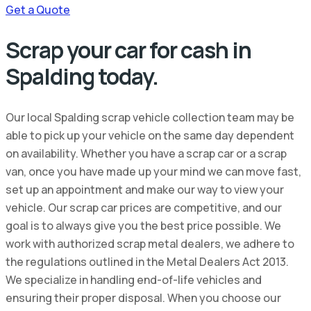
Get a Quote
Scrap your car for cash in
Spalding today.
Our local Spalding scrap vehicle collection team may be
able to pick up your vehicle on the same day dependent
on availability. Whether you have a scrap car or a scrap
van, once you have made up your mind we can move fast,
set up an appointment and make our way to view your
vehicle. Our scrap car prices are competitive, and our
goal is to always give you the best price possible. We
work with authorized scrap metal dealers, we adhere to
the regulations outlined in the Metal Dealers Act 2013.
We specialize in handling end-of-life vehicles and
ensuring their proper disposal. When you choose our