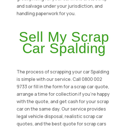
and salvage under your jurisdiction, and
handling paperwork for you.
Sell My Scrap
Car Spalding
The process of scrapping your car Spalding
is simple with our service. Call 0800 002
9733 or fill in the form for a scrap car quote,
arrange a time for collection if you're happy
with the quote, and get cash for your scrap
car on the same day. Our service provides
legal vehicle disposal, realistic scrap car
quotes, and the best quote for scrap cars