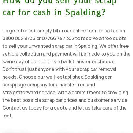
car for cash in Spalding?
To get started, simply fill in our online form or call us on
0800 002 9733 or 07766 797 352 to receive a free quote
to sell your unwanted scrap car in Spalding. We offer free
vehicle collection and payment will be made to you on the
same day of collection via bank transfer or cheque.
Don’t trust just anyone with your scrap car removal
needs. Choose our well-established Spalding car
scrappage company for a hassle-free and
straightforward service, with a commitment to providing
the best possible scrap car prices and customer service.
Contact us today for a quote and let us take care of the
rest.