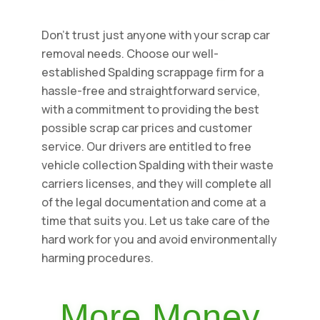
Don't trust just anyone with your scrap car
removal needs. Choose our well-
established Spalding scrappage firm for a
hassle-free and straightforward service,
with a commitment to providing the best
possible scrap car prices and customer
service. Our drivers are entitled to free
vehicle collection Spalding with their waste
carriers licenses, and they will complete all
of the legal documentation and come at a
time that suits you. Let us take care of the
hard work for you and avoid environmentally
harming procedures.
More Money