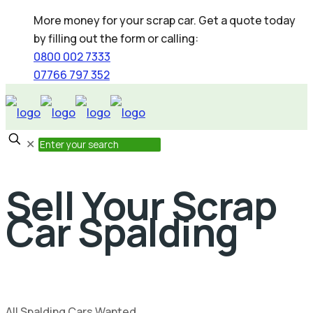
More money for your scrap car. Get a quote today
by filling out the form or calling:
0800 002 7333
07766 797 352
✕
Sell Your Scrap
Car Spalding
All Spalding Cars Wanted