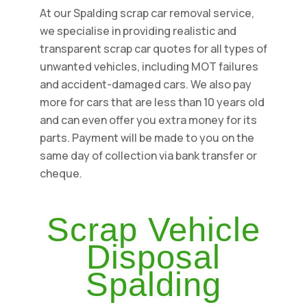
At our Spalding scrap car removal service,
we specialise in providing realistic and
transparent scrap car quotes for all types of
unwanted vehicles, including MOT failures
and accident-damaged cars. We also pay
more for cars that are less than 10 years old
and can even offer you extra money for its
parts. Payment will be made to you on the
same day of collection via bank transfer or
cheque.
Scrap Vehicle
Disposal
Spalding