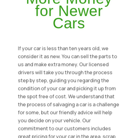
for Newer
Cars
If your car is less than ten years old, we
consider it as new. You can sell the parts to
us and make extra money. Our licensed
drivers will take you through the process
step by step, guiding you regarding the
condition of your car and picking it up from
the spot free of cost. We understand that
the process of salvaging a car is a challenge
for some, but our friendly advice will help
you decide on your vehicle. Our
commitment to our customers includes
great pricing for your car in the area, scrap