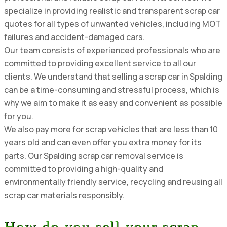
specialize in providing realistic and transparent scrap car
quotes for all types of unwanted vehicles, including MOT
failures and accident-damaged cars.
Our team consists of experienced professionals who are
committed to providing excellent service to all our
clients. We understand that selling a scrap car in Spalding
can be a time-consuming and stressful process, which is
why we aim to make it as easy and convenient as possible
for you.
We also pay more for scrap vehicles that are less than 10
years old and can even offer you extra money for its
parts. Our Spalding scrap car removal service is
committed to providing a high-quality and
environmentally friendly service, recycling and reusing all
scrap car materials responsibly.
How do you sell your scrap