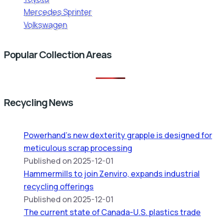
Mercedes Sprinter
Volkswagen
Popular Collection Areas
Recycling News
Powerhand’s new dexterity grapple is designed for
meticulous scrap processing
Published on 2025-12-01
Hammermills to join Zenviro, expands industrial
recycling offerings
Published on 2025-12-01
The current state of Canada-U.S. plastics trade