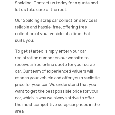
Spalding. Contact us today for a quote and
let us take care of the rest.
Our Spalding scrap car collection service is
reliable and hassle-free, offering free
collection of your vehicle at a time that
suits you.
To get started, simply enter your car
registration number on our website to
receive a free online quote for your scrap
car. Our team of experienced valuers will
assess your vehicle and offer you a realistic
price for your car. We understand that you
want to get the best possible price for your
car, which is why we always strive to offer
the most competitive scrap car prices in the
area.