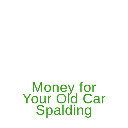
Money for
Your Old Car
Spalding