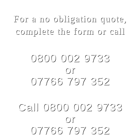
For a no obligation quote,
complete the form or call
0800 002 9733
or
07766 797 352
Call 0800 002 9733
or
07766 797 352