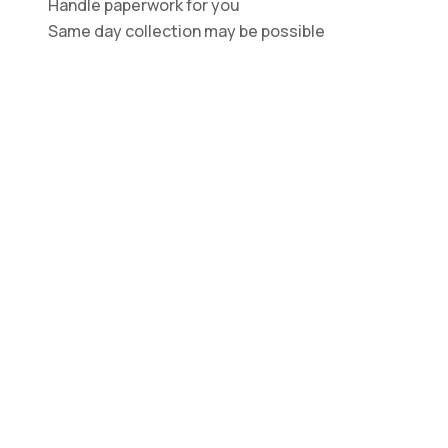
Handle paperwork for you
Same day collection may be possible