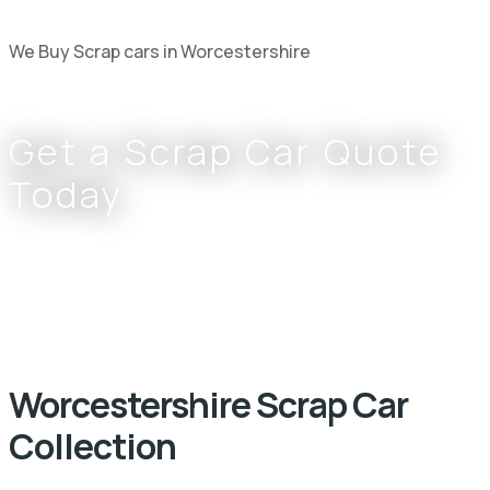
We Buy Scrap cars in Worcestershire
Get a Scrap Car Quote
Today
Complete the form or call
0800 002 9733
or
07766 797 352
Worcestershire Scrap Car
Collection