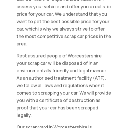
assess your vehicle and offer you a realistic
price for your car. We understand that you
want to get the best possible price for your
car, which is why we always strive to offer
the most competitive scrap car prices in the
area.
Rest assured people of Worcestershire
your scrap car will be disposed of in an
environmentally friendly and legal manner.
As an authorised treatment facility (ATF),
we follow all laws and regulations when it
comes to scrapping your car. We will provide
you with a certificate of destruction as
proof that your car has been scrapped
legally.
Our scrap yard in Worcestershire is