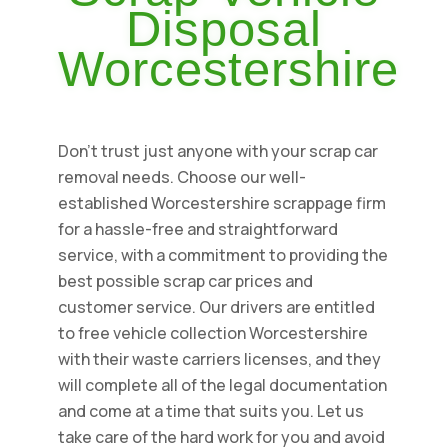
Disposal
Worcestershire
Don't trust just anyone with your scrap car
removal needs. Choose our well-
established Worcestershire scrappage firm
for a hassle-free and straightforward
service, with a commitment to providing the
best possible scrap car prices and
customer service. Our drivers are entitled
to free vehicle collection Worcestershire
with their waste carriers licenses, and they
will complete all of the legal documentation
and come at a time that suits you. Let us
take care of the hard work for you and avoid