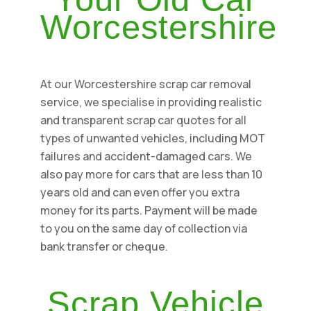
Worcestershire
At our Worcestershire scrap car removal
service, we specialise in providing realistic
and transparent scrap car quotes for all
types of unwanted vehicles, including MOT
failures and accident-damaged cars. We
also pay more for cars that are less than 10
years old and can even offer you extra
money for its parts. Payment will be made
to you on the same day of collection via
bank transfer or cheque.
Scrap Vehicle