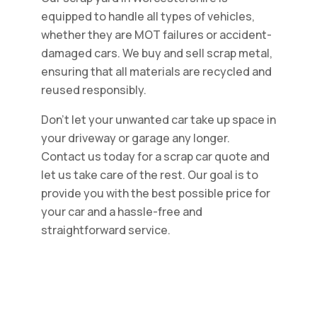
equipped to handle all types of vehicles,
whether they are MOT failures or accident-
damaged cars. We buy and sell scrap metal,
ensuring that all materials are recycled and
reused responsibly.
Don't let your unwanted car take up space in
your driveway or garage any longer.
Contact us today for a scrap car quote and
let us take care of the rest. Our goal is to
provide you with the best possible price for
your car and a hassle-free and
straightforward service.