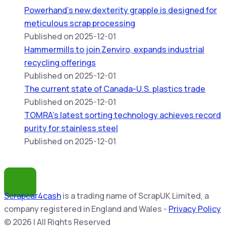
Powerhand’s new dexterity grapple is designed for
meticulous scrap processing
Published on 2025-12-01
Hammermills to join Zenviro, expands industrial
recycling offerings
Published on 2025-12-01
The current state of Canada-U.S. plastics trade
Published on 2025-12-01
TOMRA’s latest sorting technology achieves record
purity for stainless steel
Published on 2025-12-01
Scrapcar4cash
is a trading name of ScrapUK Limited, a
company registered in England and Wales -
Privacy Policy
© 2026 | All Rights Reserved