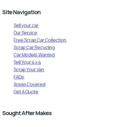
Site Navigation
Sell your car
Our Service
Free Scrap Car Collection
Scrap Car Recycling
Car Models Wanted
Sell Your 4 x 4
Scrap Your Van
FAQs
Areas Covered
Get A Quote
Sought After Makes