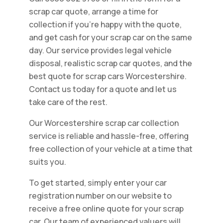
scrap car quote, arrange a time for
collection if you're happy with the quote,
and get cash for your scrap car on the same
day. Our service provides legal vehicle
disposal, realistic scrap car quotes, and the
best quote for scrap cars Worcestershire.
Contact us today for a quote and let us
take care of the rest.
Our Worcestershire scrap car collection
service is reliable and hassle-free, offering
free collection of your vehicle at a time that
suits you.
To get started, simply enter your car
registration number on our website to
receive a free online quote for your scrap
car. Our team of experienced valuers will