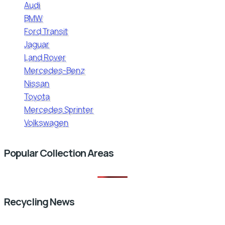
Audi
BMW
Ford Transit
Jaguar
Land Rover
Mercedes-Benz
Nissan
Toyota
Mercedes Sprinter
Volkswagen
Popular Collection Areas
Recycling News