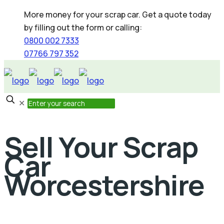
More money for your scrap car. Get a quote today
by filling out the form or calling:
0800 002 7333
07766 797 352
✕
Sell Your Scrap
Car
Worcestershire