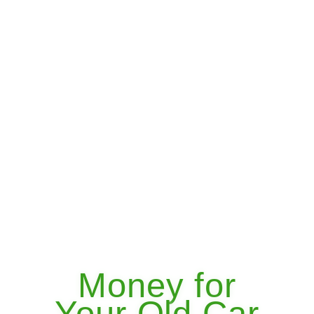
Money for
Your Old Car