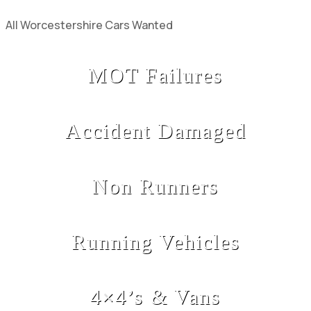
All Worcestershire Cars Wanted
MOT Failures
Accident Damaged
Non Runners
Running Vehicles
4×4’s & Vans