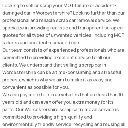
Looking to sell or scrap your MOT failure or accident-
damaged car in Worcestershire? Look no further than our
professional and reliable scrap car removal service. We
specialize in providing realistic and transparent scrap car
quotes for all types of unwanted vehicles, including MOT
failures and accident-damaged cars.
Our team consists of experienced professionals who are
committed to providing excellent service to all our
clients. We understand that selling a scrap car in
Worcestershire can be a time-consuming and stressful
process, which is why we aim to make it as easy and
convenient as possible for you.
We also pay more for scrap vehicles that are less than 10
years old and can even offer you extra money for its
parts. Our Worcestershire scrap car removal service is
committed to providing a high-quality and
environmentally friendly service, recycling and reusing all