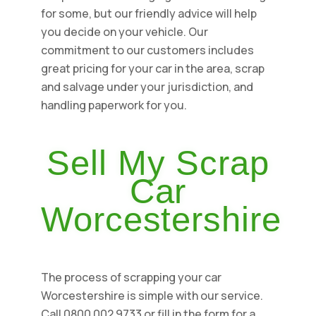
for some, but our friendly advice will help
you decide on your vehicle. Our
commitment to our customers includes
great pricing for your car in the area, scrap
and salvage under your jurisdiction, and
handling paperwork for you.
Sell My Scrap
Car
Worcestershire
The process of scrapping your car
Worcestershire is simple with our service.
Call 0800 002 9733 or fill in the form for a