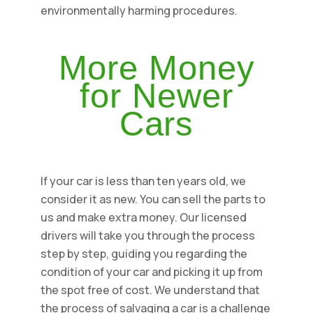
environmentally harming procedures.
More Money
for Newer
Cars
If your car is less than ten years old, we
consider it as new. You can sell the parts to
us and make extra money. Our licensed
drivers will take you through the process
step by step, guiding you regarding the
condition of your car and picking it up from
the spot free of cost. We understand that
the process of salvaging a car is a challenge