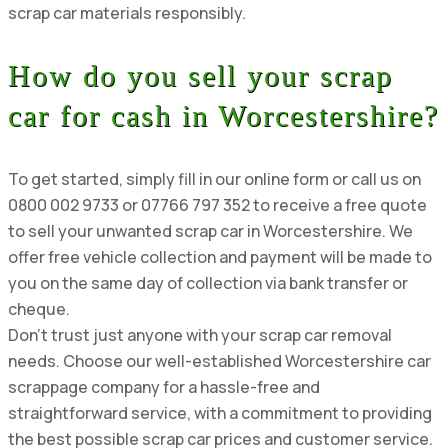
scrap car materials responsibly.
How do you sell your scrap
car for cash in Worcestershire?
To get started, simply fill in our online form or call us on
0800 002 9733 or 07766 797 352 to receive a free quote
to sell your unwanted scrap car in Worcestershire. We
offer free vehicle collection and payment will be made to
you on the same day of collection via bank transfer or
cheque.
Don’t trust just anyone with your scrap car removal
needs. Choose our well-established Worcestershire car
scrappage company for a hassle-free and
straightforward service, with a commitment to providing
the best possible scrap car prices and customer service.