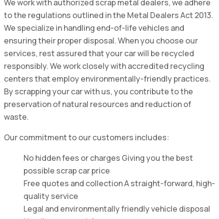
We work with authorized scrap metal dealers, we adhere
to the regulations outlined in the Metal Dealers Act 2013.
We specialize in handling end-of-life vehicles and
ensuring their proper disposal. When you choose our
services, rest assured that your car will be recycled
responsibly. We work closely with accredited recycling
centers that employ environmentally-friendly practices.
By scrapping your car with us, you contribute to the
preservation of natural resources and reduction of
waste.
Our commitment to our customers includes:
No hidden fees or charges Giving you the best
possible scrap car price
Free quotes and collection A straight-forward, high-
quality service
Legal and environmentally friendly vehicle disposal