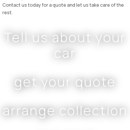
Contact us today for a quote and let us take care of the
rest.
Tell us about your
car
get your quote
arrange collection