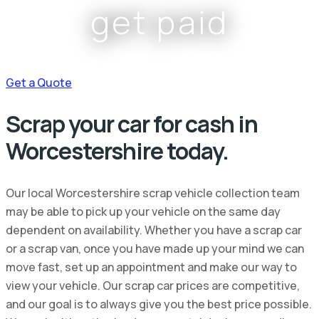
get paid
Get a Quote
Scrap your car for cash in
Worcestershire today.
Our local Worcestershire scrap vehicle collection team
may be able to pick up your vehicle on the same day
dependent on availability. Whether you have a scrap car
or a scrap van, once you have made up your mind we can
move fast, set up an appointment and make our way to
view your vehicle. Our scrap car prices are competitive,
and our goal is to always give you the best price possible.